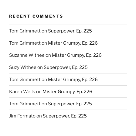
RECENT COMMENTS
Tom Grimmett
on
Superpower, Ep. 225
Tom Grimmett
on
Mister Grumpy, Ep. 226
Suzanne Withee
on
Mister Grumpy, Ep. 226
Suzy Withee
on
Superpower, Ep. 225
Tom Grimmett
on
Mister Grumpy, Ep. 226
Karen Wells
on
Mister Grumpy, Ep. 226
Tom Grimmett
on
Superpower, Ep. 225
Jim Formato
on
Superpower, Ep. 225