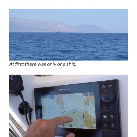
At first there was only one ship…