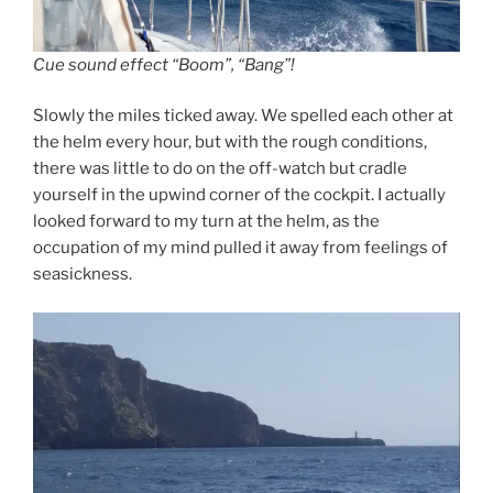
Cue sound effect “Boom”, “Bang”!
Slowly the miles ticked away. We spelled each other at
the helm every hour, but with the rough conditions,
there was little to do on the off-watch but cradle
yourself in the upwind corner of the cockpit. I actually
looked forward to my turn at the helm, as the
occupation of my mind pulled it away from feelings of
seasickness.