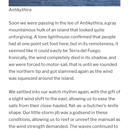
Antikythira
Soon we were passing in the lee of Antikythira, a gray
mountainous hulk of an island that looked quite
unforgiving. A lone lighthouse confirmed that people
had at one point set foot here, but in its remoteness, it
seemed like it could easily be Terra del Fuego.
Ironically, the wind completely died in its shadow, and
we were forced to motor-sail, that is until we rounded
the northern tip and got slammed again as the wind
was squeezed around the island.
We settled into our watch rhythm again, with the gift of
a slight wind shift to the east, allowing us to ease the
sails from their close-hauled, flat-as-a-butcher’s-knife
shape. Our little storm jib was a godsend in these
conditions, allowing us to reef or unreef the mainsail as
the wind strength demanded. The waves continued to