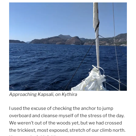
Approaching Kapsali, on Kythira
I used the excuse of checking the anchor to jump
overboard and cleanse myself of the stress of the day.
We weren’t out of the woods yet, but we had crossed
the trickiest, most exposed, stretch of our climb north.