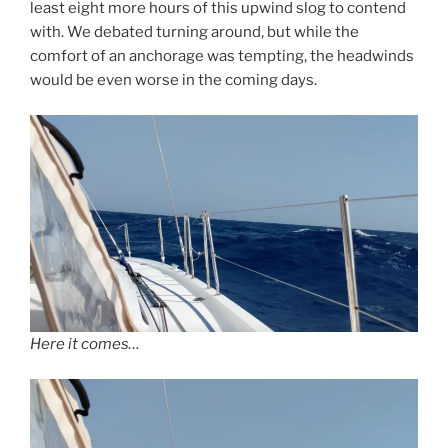
least eight more hours of this upwind slog to contend
with. We debated turning around, but while the
comfort of an anchorage was tempting, the headwinds
would be even worse in the coming days.
Here it comes…