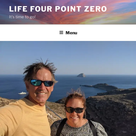
Skip
LIFE FOUR POINT ZERO
to
It's time to go!
content
Menu