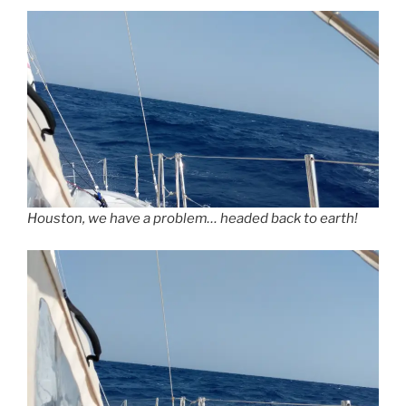
Houston, we have a problem… headed back to earth!