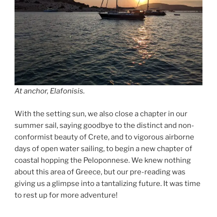
At anchor, Elafonisis.
With the setting sun, we also close a chapter in our
summer sail, saying goodbye to the distinct and non-
conformist beauty of Crete, and to vigorous airborne
days of open water sailing, to begin a new chapter of
coastal hopping the Peloponnese. We knew nothing
about this area of Greece, but our pre-reading was
giving us a glimpse into a tantalizing future. It was time
to rest up for more adventure!