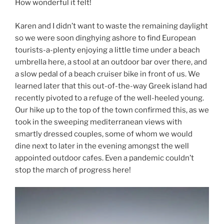
How wonderful it felt!
Karen and I didn’t want to waste the remaining daylight
so we were soon dinghying ashore to find European
tourists-a-plenty enjoying a little time under a beach
umbrella here, a stool at an outdoor bar over there, and
a slow pedal of a beach cruiser bike in front of us. We
learned later that this out-of-the-way Greek island had
recently pivoted to a refuge of the well-heeled young.
Our hike up to the top of the town confirmed this, as we
took in the sweeping mediterranean views with
smartly dressed couples, some of whom we would
dine next to later in the evening amongst the well
appointed outdoor cafes. Even a pandemic couldn’t
stop the march of progress here!