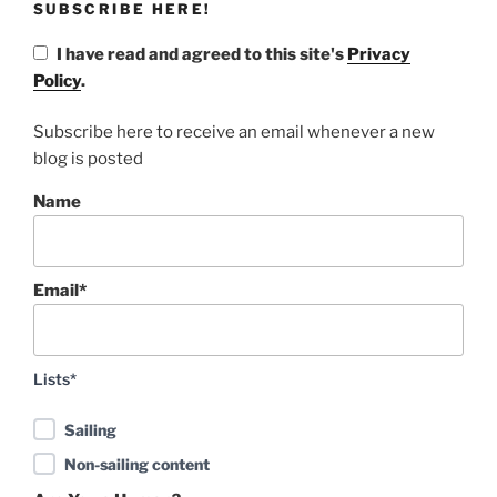
SUBSCRIBE HERE!
I have read and agreed to this site's
Privacy
Policy
.
Subscribe here to receive an email whenever a new
blog is posted
Name
Email*
Lists*
Sailing
Non-sailing content