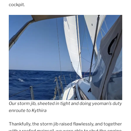
cockpit.
Our storm jib, sheeted in tight and doing yeoman’s duty
enroute to Kythira
Thankfully, the storm jib raised flawlessly, and together