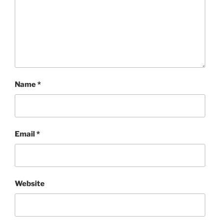
Name
*
Email
*
Website