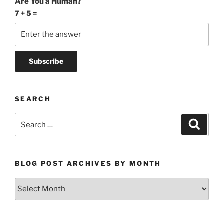
Are You a Human?
7 + 5 =
SEARCH
Search
Search
for:
BLOG POST ARCHIVES BY MONTH
Blog
Post
Archives
by