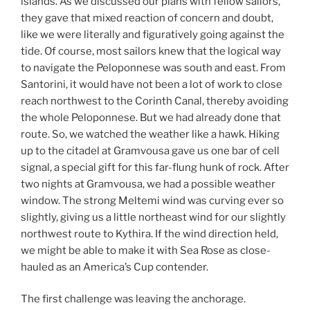
islands. As we discussed our plans with fellow sailors,
they gave that mixed reaction of concern and doubt,
like we were literally and figuratively going against the
tide. Of course, most sailors knew that the logical way
to navigate the Peloponnese was south and east. From
Santorini, it would have not been a lot of work to close
reach northwest to the Corinth Canal, thereby avoiding
the whole Peloponnese. But we had already done that
route. So, we watched the weather like a hawk. Hiking
up to the citadel at Gramvousa gave us one bar of cell
signal, a special gift for this far-flung hunk of rock. After
two nights at Gramvousa, we had a possible weather
window. The strong Meltemi wind was curving ever so
slightly, giving us a little northeast wind for our slightly
northwest route to Kythira. If the wind direction held,
we might be able to make it with Sea Rose as close-
hauled as an America’s Cup contender.
The first challenge was leaving the anchorage.