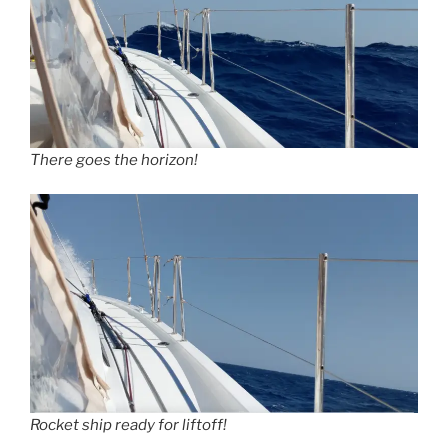
There goes the horizon!
Rocket ship ready for liftoff!