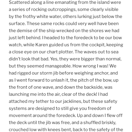
Scattered along a line emanating from the island were
a series of rocking outcroppings, some clearly visible
by the frothy white water, others lurking just below the
surface. These same rocks could very well have been
the demise of the ship wrecked on the shores we had
just left behind. I headed to the foredeck to be our bow
watch, while Karen guided us from the cockpit, keeping
a close eye on our chart plotter. The waves out to sea
didn’t look that bad. Yes, they were bigger than normal,
but they seemed manageable. How wrong I was! We
had rigged our storm jib before weighing anchor, and
as I went forward to unlash it, the pitch of the bow, up
the front of one wave, and down the backside, was
launching me into the air, clear of the deck! I had
attached my tether to our jacklines, but these safety
systems are designed to still give you freedom of
movement around the foredeck. Up and down I flew off
the deck until the jib was free, and a shuffled briskly,
crouched low with knees bent, back to the safety of the