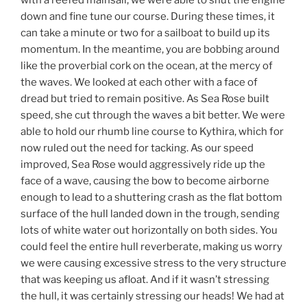
with a reefed mainsail, we were able to shut the engine
down and fine tune our course. During these times, it
can take a minute or two for a sailboat to build up its
momentum. In the meantime, you are bobbing around
like the proverbial cork on the ocean, at the mercy of
the waves. We looked at each other with a face of
dread but tried to remain positive. As Sea Rose built
speed, she cut through the waves a bit better. We were
able to hold our rhumb line course to Kythira, which for
now ruled out the need for tacking. As our speed
improved, Sea Rose would aggressively ride up the
face of a wave, causing the bow to become airborne
enough to lead to a shuttering crash as the flat bottom
surface of the hull landed down in the trough, sending
lots of white water out horizontally on both sides. You
could feel the entire hull reverberate, making us worry
we were causing excessive stress to the very structure
that was keeping us afloat. And if it wasn’t stressing
the hull, it was certainly stressing our heads! We had at