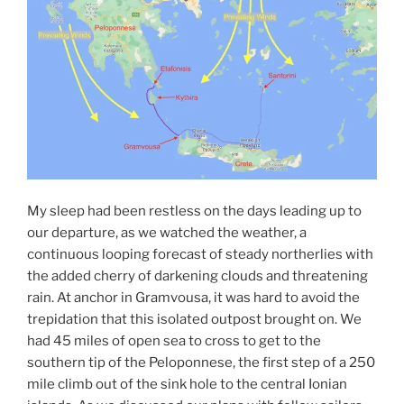
My sleep had been restless on the days leading up to
our departure, as we watched the weather, a
continuous looping forecast of steady northerlies with
the added cherry of darkening clouds and threatening
rain. At anchor in Gramvousa, it was hard to avoid the
trepidation that this isolated outpost brought on. We
had 45 miles of open sea to cross to get to the
southern tip of the Peloponnese, the first step of a 250
mile climb out of the sink hole to the central Ionian