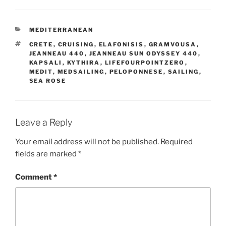
CATEGORIES
MEDITERRANEAN
TAGS
CRETE
,
CRUISING
,
ELAFONISIS
,
GRAMVOUSA
,
JEANNEAU 440
,
JEANNEAU SUN ODYSSEY 440
,
KAPSALI
,
KYTHIRA
,
LIFEFOURPOINTZERO
,
MEDIT
,
MEDSAILING
,
PELOPONNESE
,
SAILING
,
SEA ROSE
Leave a Reply
Your email address will not be published.
Required
fields are marked
*
Comment
*