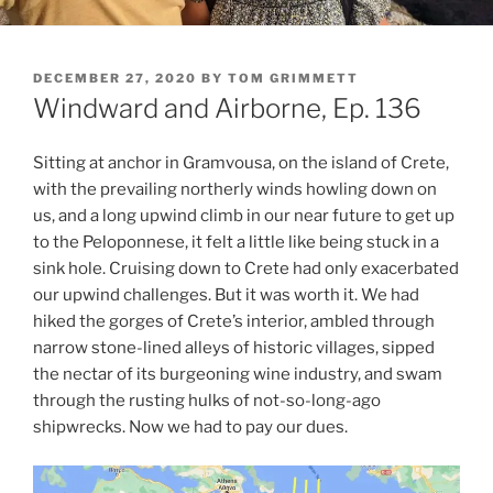
POSTED
DECEMBER 27, 2020
BY
TOM GRIMMETT
ON
Windward and Airborne, Ep. 136
Sitting at anchor in Gramvousa, on the island of Crete,
with the prevailing northerly winds howling down on
us, and a long upwind climb in our near future to get up
to the Peloponnese, it felt a little like being stuck in a
sink hole. Cruising down to Crete had only exacerbated
our upwind challenges. But it was worth it. We had
hiked the gorges of Crete’s interior, ambled through
narrow stone-lined alleys of historic villages, sipped
the nectar of its burgeoning wine industry, and swam
through the rusting hulks of not-so-long-ago
shipwrecks. Now we had to pay our dues.