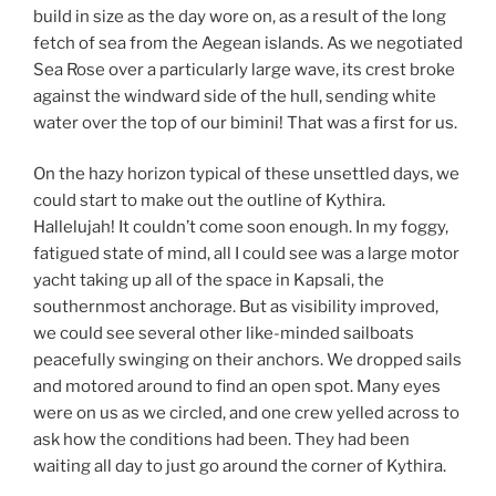
build in size as the day wore on, as a result of the long
fetch of sea from the Aegean islands. As we negotiated
Sea Rose over a particularly large wave, its crest broke
against the windward side of the hull, sending white
water over the top of our bimini! That was a first for us.
On the hazy horizon typical of these unsettled days, we
could start to make out the outline of Kythira.
Hallelujah! It couldn’t come soon enough. In my foggy,
fatigued state of mind, all I could see was a large motor
yacht taking up all of the space in Kapsali, the
southernmost anchorage. But as visibility improved,
we could see several other like-minded sailboats
peacefully swinging on their anchors. We dropped sails
and motored around to find an open spot. Many eyes
were on us as we circled, and one crew yelled across to
ask how the conditions had been. They had been
waiting all day to just go around the corner of Kythira.