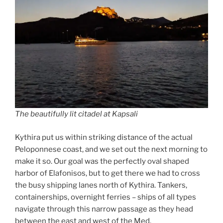
The beautifully lit citadel at Kapsali
Kythira put us within striking distance of the actual
Peloponnese coast, and we set out the next morning to
make it so. Our goal was the perfectly oval shaped
harbor of Elafonisos, but to get there we had to cross
the busy shipping lanes north of Kythira. Tankers,
containerships, overnight ferries – ships of all types
navigate through this narrow passage as they head
between the east and west of the Med.