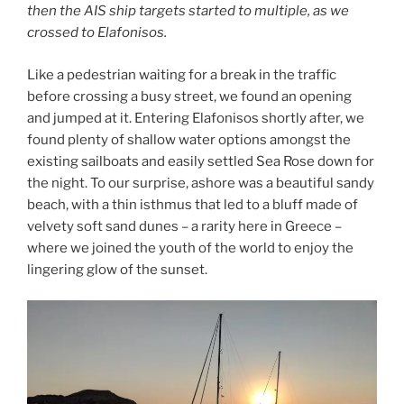
then the AIS ship targets started to multiple, as we
crossed to Elafonisos.
Like a pedestrian waiting for a break in the traffic
before crossing a busy street, we found an opening
and jumped at it. Entering Elafonisos shortly after, we
found plenty of shallow water options amongst the
existing sailboats and easily settled Sea Rose down for
the night. To our surprise, ashore was a beautiful sandy
beach, with a thin isthmus that led to a bluff made of
velvety soft sand dunes – a rarity here in Greece –
where we joined the youth of the world to enjoy the
lingering glow of the sunset.