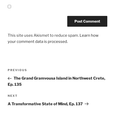
This site uses Akismet to reduce spam.
Learn how
your comment data is processed.
Post
Previous
PREVIOUS
navigation
Post
The Grand Gramvousa Island in Northwest Crete,
Ep. 135
Next
NEXT
Post
A Transformative State of Mind, Ep. 137