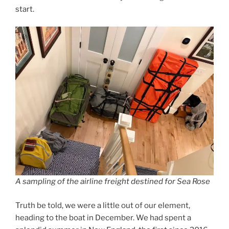
start.
A sampling of the airline freight destined for Sea Rose
Truth be told, we were a little out of our element,
heading to the boat in December. We had spent a