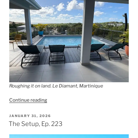
Roughing it on land. Le Diamant, Martinique
“Aground,
Continue reading
Ep.
224”
POSTED
JANUARY 31, 2026
ON
The Setup, Ep. 223