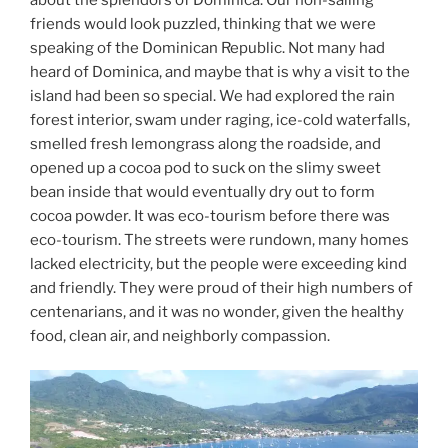
friends would look puzzled, thinking that we were
speaking of the Dominican Republic. Not many had
heard of Dominica, and maybe that is why a visit to the
island had been so special. We had explored the rain
forest interior, swam under raging, ice-cold waterfalls,
smelled fresh lemongrass along the roadside, and
opened up a cocoa pod to suck on the slimy sweet
bean inside that would eventually dry out to form
cocoa powder. It was eco-tourism before there was
eco-tourism. The streets were rundown, many homes
lacked electricity, but the people were exceeding kind
and friendly. They were proud of their high numbers of
centenarians, and it was no wonder, given the healthy
food, clean air, and neighborly compassion.