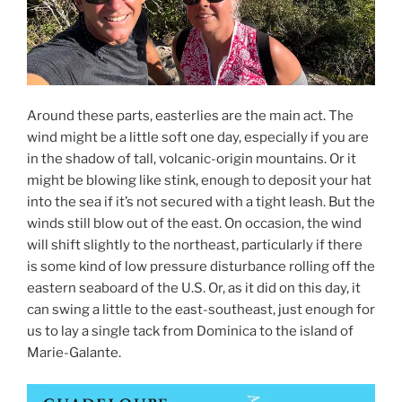
Around these parts, easterlies are the main act. The
wind might be a little soft one day, especially if you are
in the shadow of tall, volcanic-origin mountains. Or it
might be blowing like stink, enough to deposit your hat
into the sea if it’s not secured with a tight leash. But the
winds still blow out of the east. On occasion, the wind
will shift slightly to the northeast, particularly if there
is some kind of low pressure disturbance rolling off the
eastern seaboard of the U.S. Or, as it did on this day, it
can swing a little to the east-southeast, just enough for
us to lay a single tack from Dominica to the island of
Marie-Galante.