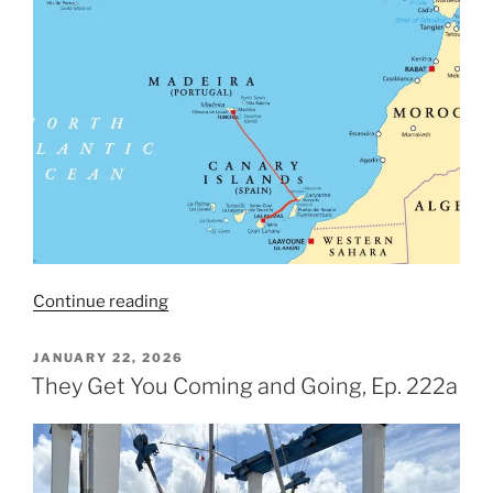
“The
Continue reading
Setup,
Ep.
POSTED
JANUARY 22, 2026
ON
223”
They Get You Coming and Going, Ep. 222a