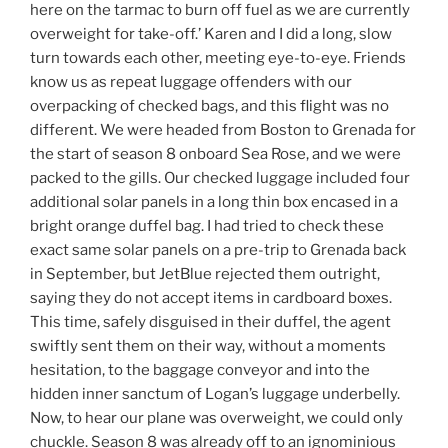
here on the tarmac to burn off fuel as we are currently
overweight for take-off.’ Karen and I did a long, slow
turn towards each other, meeting eye-to-eye. Friends
know us as repeat luggage offenders with our
overpacking of checked bags, and this flight was no
different. We were headed from Boston to Grenada for
the start of season 8 onboard Sea Rose, and we were
packed to the gills. Our checked luggage included four
additional solar panels in a long thin box encased in a
bright orange duffel bag. I had tried to check these
exact same solar panels on a pre-trip to Grenada back
in September, but JetBlue rejected them outright,
saying they do not accept items in cardboard boxes.
This time, safely disguised in their duffel, the agent
swiftly sent them on their way, without a moments
hesitation, to the baggage conveyor and into the
hidden inner sanctum of Logan’s luggage underbelly.
Now, to hear our plane was overweight, we could only
chuckle. Season 8 was already off to an ignominious