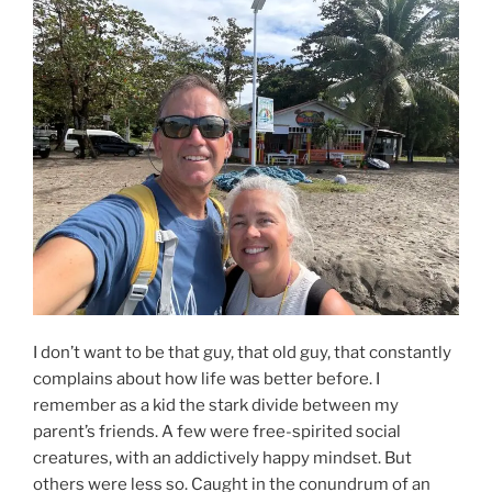
I don’t want to be that guy, that old guy, that constantly
complains about how life was better before. I
remember as a kid the stark divide between my
parent’s friends. A few were free-spirited social
creatures, with an addictively happy mindset. But
others were less so. Caught in the conundrum of an