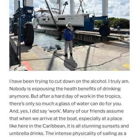
I have been trying to cut down on the alcohol. I truly am.
Nobody is espousing the heath benefits of drinking
anymore. But after a hard day of work in the tropics,
there’s only so much a glass of water can do for you.
And, yes, I did say ‘work’. Many of our friends assume
that when we arrive at the boat, especially at a place
like here in the Caribbean, it is all stunning sunsets and
umbrella drinks. The intense physicality of sailing as a