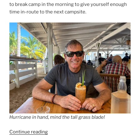
to break camp in the morning to give yourself enough
time in-route to the next campsite.
Hurricane in hand, mind the tall grass blade!
“They
Continue reading
Get