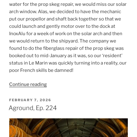
water for the prop skeg repair, we would miss our solar
arch window. Alas, we decided to have the mechanic
put our propellor and shaft back together so that we
could launch and gently motor over to the dock at
InoxAlu for a week of work on the solar arch and then
we would return to the shipyard. The company we
found to do the fiberglass repair of the prop skeg was
booked out to mid-January as it was, so our ‘resident’
status in Le Marin was quickly turning into a reality, our
poor French skills be damned!
“Superpower,
Continue reading
Ep.
225”
POSTED
FEBRUARY 7, 2026
ON
Aground, Ep. 224