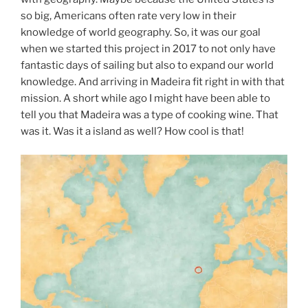
so big, Americans often rate very low in their
knowledge of world geography. So, it was our goal
when we started this project in 2017 to not only have
fantastic days of sailing but also to expand our world
knowledge. And arriving in Madeira fit right in with that
mission. A short while ago I might have been able to
tell you that Madeira was a type of cooking wine. That
was it. Was it a island as well? How cool is that!