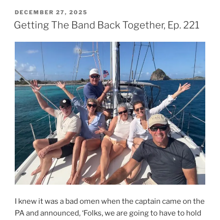
You
POSTED
DECEMBER 27, 2025
ON
Coming
Getting The Band Back Together, Ep. 221
and
Going,
Ep.
222a”
I knew it was a bad omen when the captain came on the
PA and announced, ‘Folks, we are going to have to hold