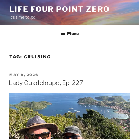
Skip
LIFE FOUR POINT ZERO
to
It's time to go!
content
Menu
TAG:
CRUISING
POSTED
MAY 9, 2026
ON
Lady Guadeloupe, Ep. 227