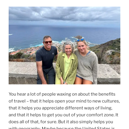
Together,
Ep.
221”
You hear a lot of people waxing on about the benefits
of travel – that it helps open your mind to new cultures,
that it helps you appreciate different ways of living,
and that it helps to get you out of your comfort zone. It
does all of that, for sure. But it also simply helps you
with geography. Maybe because the United States is