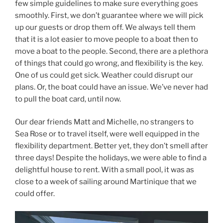
few simple guidelines to make sure everything goes
smoothly. First, we don’t guarantee where we will pick
up our guests or drop them off. We always tell them
that it is a lot easier to move people to a boat then to
move a boat to the people. Second, there are a plethora
of things that could go wrong, and flexibility is the key.
One of us could get sick. Weather could disrupt our
plans. Or, the boat could have an issue. We’ve never had
to pull the boat card, until now.
Our dear friends Matt and Michelle, no strangers to
Sea Rose or to travel itself, were well equipped in the
flexibility department. Better yet, they don’t smell after
three days! Despite the holidays, we were able to find a
delightful house to rent. With a small pool, it was as
close to a week of sailing around Martinique that we
could offer.