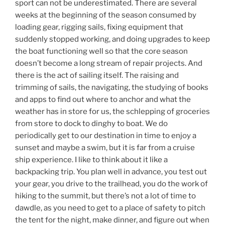
sport can not be underestimated. There are several
weeks at the beginning of the season consumed by
loading gear, rigging sails, fixing equipment that
suddenly stopped working, and doing upgrades to keep
the boat functioning well so that the core season
doesn’t become a long stream of repair projects. And
there is the act of sailing itself. The raising and
trimming of sails, the navigating, the studying of books
and apps to find out where to anchor and what the
weather has in store for us, the schlepping of groceries
from store to dock to dinghy to boat. We do
periodically get to our destination in time to enjoy a
sunset and maybe a swim, but it is far from a cruise
ship experience. I like to think about it like a
backpacking trip. You plan well in advance, you test out
your gear, you drive to the trailhead, you do the work of
hiking to the summit, but there’s not a lot of time to
dawdle, as you need to get to a place of safety to pitch
the tent for the night, make dinner, and figure out when