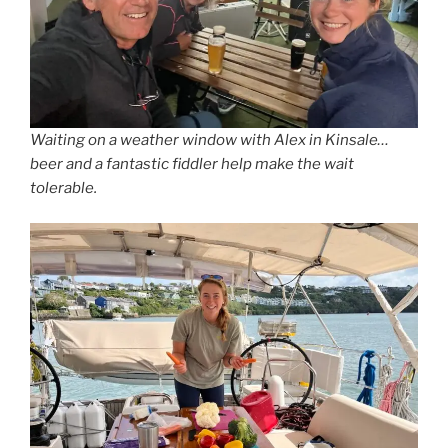
Waiting on a weather window with Alex in Kinsale…
beer and a fantastic fiddler help make the wait
tolerable.