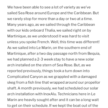
We have been able to see a lot of variety as we’ve
sailed Sea Rose around Europe and the Caribbean. But
we rarely stop for more than a day or two at a time.
Many years ago, as we sailed through the Caribbean
with our kids onboard Thalia, we sailed right on by
Martinique, as we understood it was hard to visit
unless you spoke French. Well, this time was different!
As we sailed into Le Marin, on the southern end of
Martinique, after a two day passage north from Bequia,
we had planned a 2-3 week stay to have a new solar
arch installed on the stern of Sea Rose. But, as we
reported previously, things took a turn down into
Complicated Canyon as we grappled with a damaged
skeg from a fish line that wrapped around our propellor
shaft. A month previously, we had scheduled our solar
arch installation with InoxAlu. Technicians here in Le
Marin are heavily sought after and it can be a long wait
to get on their schedule. If we kept the boat out of the