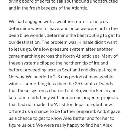
diving board of sorts to sail southbound unobstructed
and in the fresh breezes of the Atlantic.
We had engaged with a weather router to help us
determine when to leave, and once we were out in the
deep blue wonder, determine the best routing to get to
our destination. The problem was, Kinsale didn’t want
to let us go. One low pressure system after another
came marching across the North Atlantic sea. Many of
these systems clipped the northern tip of Ireland
before proceeding across Scotland and dissipating in
Norway. We needed a 2-3 day period of manageable
winds – something less than the 25+ knots of winds
that these systems churned out. So, we tucked in and
kept our minds busy with numerous projects, projects
that had not made the ‘A’ list for departure, but now
offered us a chance to be further prepared. And, it gave
us a chance to get to know Alex better and for her to
figure us out. We were really happy to find her. Alex