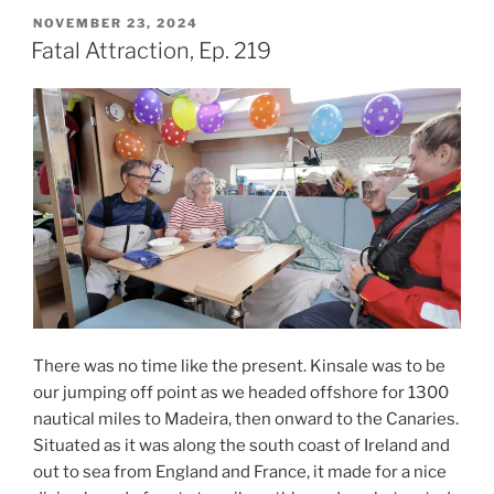
Menace,
POSTED
NOVEMBER 23, 2024
ON
Ep.
Fatal Attraction, Ep. 219
220”
There was no time like the present. Kinsale was to be
our jumping off point as we headed offshore for 1300
nautical miles to Madeira, then onward to the Canaries.
Situated as it was along the south coast of Ireland and
out to sea from England and France, it made for a nice