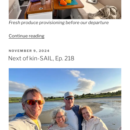
Fresh produce provisioning before our departure
“Fatal
Continue reading
Attraction,
Ep.
POSTED
NOVEMBER 9, 2024
ON
219”
Next of kin-SAIL, Ep. 218