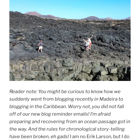
Reader note: You might be curious to know how we
suddenly went from blogging recently in Madeira to
blogging in the Caribbean. Worry not, you did not fall
off of our new blog reminder emails! I’m afraid
preparing and recovering from an ocean passage got in
the way.
And the rules for chronological story-telling
have been broken, eh gads!
I am no Erik Larson, but I do