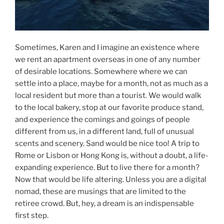
Sometimes, Karen and I imagine an existence where
we rent an apartment overseas in one of any number
of desirable locations. Somewhere where we can
settle into a place, maybe for a month, not as much as a
local resident but more than a tourist. We would walk
to the local bakery, stop at our favorite produce stand,
and experience the comings and goings of people
different from us, in a different land, full of unusual
scents and scenery. Sand would be nice too! A trip to
Rome or Lisbon or Hong Kong is, without a doubt, a life-
expanding experience. But to live there for a month?
Now that would be life altering. Unless you are a digital
nomad, these are musings that are limited to the
retiree crowd. But, hey, a dream is an indispensable
first step.