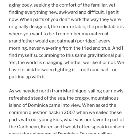
aging body, seeking the comfort of the familiar, yet
finding everything new, awkward and difficult. I get it
now. When parts of you don’t work the way they were
originally designed, the comfortable, the predictable is
where you want to be. I remember my maternal
grandfather would eat oatmeal (‘porridge’) every
morning, never wavering from the tried and true. And I
find myself succumbing to this same gravitational pull.
Yet, the world is changing, whether we like it or not. We
have to pick between fighting it – tooth and nail – or
putting up with it.
As we headed north from Martinique, sailing our newly
refreshed stead of the sea, the craggy, mountainous
island of Dominica came into view. When asked the
common question back in 2007 when we sailed these
parts with our young kids, what was our favorite part of
the Caribbean, Karen and I would often speak in unison
about the splendors of Dominica. Our non-sailing