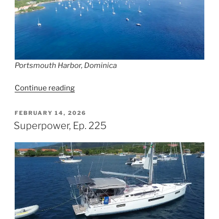
Portsmouth Harbor, Dominica
“Mister
Continue reading
Grumpy,
Ep.
POSTED
FEBRUARY 14, 2026
ON
226”
Superpower, Ep. 225