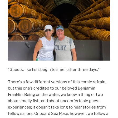
“Guests, like fish, begin to smell after three days.”
There’s a few different versions of this comic refrain,
but this one’s credited to our beloved Benjamin
Franklin. Being on the water, we know a thing or two
about smelly fish, and about uncomfortable guest
experiences; it doesn’t take long to hear stories from
fellow sailors. Onboard Sea Rose, however, we follow a