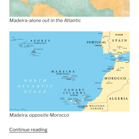
Madeira-alone out in the Atlantic
Madeira, opposite Morocco
“Dennis
Continue reading
The