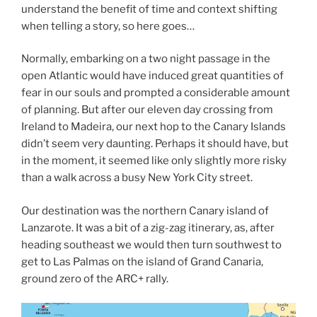
understand the benefit of time and context shifting
when telling a story, so here goes…
Normally, embarking on a two night passage in the
open Atlantic would have induced great quantities of
fear in our souls and prompted a considerable amount
of planning. But after our eleven day crossing from
Ireland to Madeira, our next hop to the Canary Islands
didn’t seem very daunting. Perhaps it should have, but
in the moment, it seemed like only slightly more risky
than a walk across a busy New York City street.
Our destination was the northern Canary island of
Lanzarote. It was a bit of a zig-zag itinerary, as, after
heading southeast we would then turn southwest to
get to Las Palmas on the island of Grand Canaria,
ground zero of the ARC+ rally.