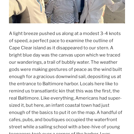
A light breeze pushed us along at a modest 3-4 knots
of speed, a perfect pace to examine the outline of
Cape Clear island as it disappeared to our stern. A
bright blue day was the canvas upon which we traced
our wanderings, a trail of bubbly water. The weather
gods were making gestures of peace as the wind built
enough for a gracious downwind sail, depositing us at
the entrance to Baltimore harbor. Locals here like to
remind us transatlantic kin that this was the first, the
real Baltimore. Like everything, Americans had super-
sized it, but here, an infant coastal town had just
enough of the basics to put it on the map. A handful of
cafes, pubs, and boutiques occupied the waterfront
street while a sailing school with a bee-hive of young
teenagers took over a corner of the harbor. I was