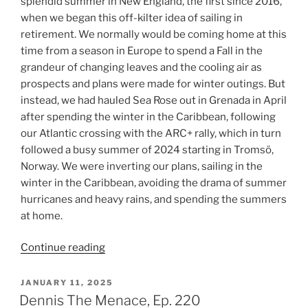
splendid summer in New England, the first since 2016,
when we began this off-kilter idea of sailing in
retirement. We normally would be coming home at this
time from a season in Europe to spend a Fall in the
grandeur of changing leaves and the cooling air as
prospects and plans were made for winter outings. But
instead, we had hauled Sea Rose out in Grenada in April
after spending the winter in the Caribbean, following
our Atlantic crossing with the ARC+ rally, which in turn
followed a busy summer of 2024 starting in Tromsö,
Norway. We were inverting our plans, sailing in the
winter in the Caribbean, avoiding the drama of summer
hurricanes and heavy rains, and spending the summers
at home.
“Getting
Continue reading
The
Band
POSTED
JANUARY 11, 2025
ON
Back
Dennis The Menace, Ep. 220