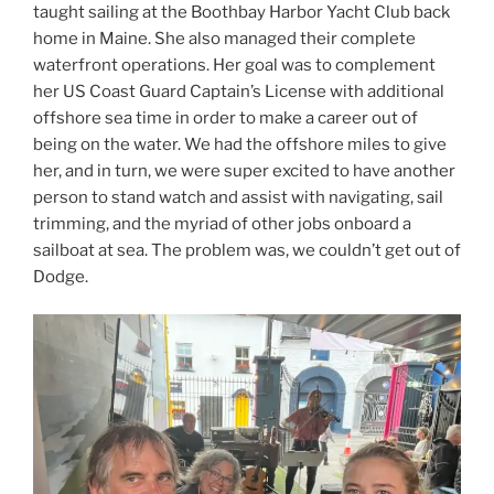
taught sailing at the Boothbay Harbor Yacht Club back
home in Maine. She also managed their complete
waterfront operations. Her goal was to complement
her US Coast Guard Captain’s License with additional
offshore sea time in order to make a career out of
being on the water. We had the offshore miles to give
her, and in turn, we were super excited to have another
person to stand watch and assist with navigating, sail
trimming, and the myriad of other jobs onboard a
sailboat at sea. The problem was, we couldn’t get out of
Dodge.