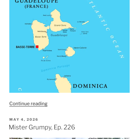
“Lady
Continue reading
Guadeloupe,
Ep.
POSTED
MAY 4, 2026
ON
227”
Mister Grumpy, Ep. 226