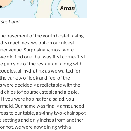
 Scotland
 the basement of the youth hostel taking
ndry machines, we put on our nicest
inner venue. Surprisingly, most were
e did find one that was first come-first
he pub side of the restaurant along with
couples, all hydrating as we waited for
he variety of look and feel of the
us were decidedly predictable with the
 chips (of course), steak and ale pie,
 If you were hoping for a salad, you
armaid. Our name was finally announced
ess to our table, a skinny two-chair spot
e settings and only inches from another
r not, we were now dining with a