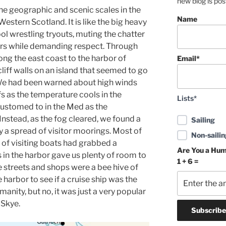
new blog is po
he geographic and scenic scales in the
Name
estern Scotland. It is like the big heavy
ool wrestling tryouts, muting the chatter
rs while demanding respect. Through
ng the east coast to the harbor of
Email*
liff walls on an island that seemed to go
 We had been warned about high winds
s as the temperature cools in the
Lists*
ustomed to in the Med as the
nstead, as the fog cleared, we found a
Sailing
 a spread of visitor moorings. Most of
Non-sailin
 of visiting boats had grabbed a
Are You a Hu
in the harbor gave us plenty of room to
1 + 6 =
e streets and shops were a bee hive of
he harbor to see if a cruise ship was the
manity, but no, it was just a very popular
 Skye.