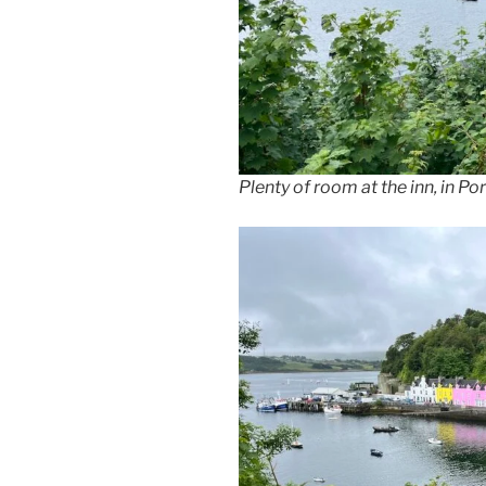
Plenty of room at the inn, in Po