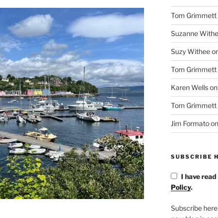
Tom Grimmett
Suzanne With
Suzy Withee
o
Tom Grimmett
Karen Wells
o
Tom Grimmett
Jim Formato
o
SUBSCRIBE H
I have read
Policy
.
Subscribe here