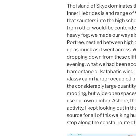
The island of Skye dominates t
Inner Hebrides island range of W
that saunters into the high sch
from other would-be contende
heavy fog, we made our way alo
Portree, nestled between high c
up as much as it went across.
dropping down from these cliff
evening, what we had been acc
tramontane or katabatic wind. I
glassy calm harbor occupied by
the considerably large quantity
mooring, but wide open spaces 
use our own anchor. Ashore, th
activity. I kept looking out in t
source for all of this walking hu
stop along the coastal route of