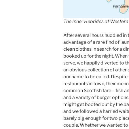
The Inner Hebrides of Western
After several hours huddled in
advantage of a rare find of lau
clean clothes in search for a d
booked up for the night. When w
serve, we happily diverted to t
an obvious collection of other 
our name to be called. Despite t
restaurants in town, their men
common Scottish fare – fish and
and a variety of burger options.
might get booted out by the b
and we followed a harried waitr
barely big enough for two plac
couple. Whether we wanted to o