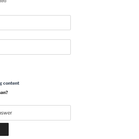
sted
g content
man?