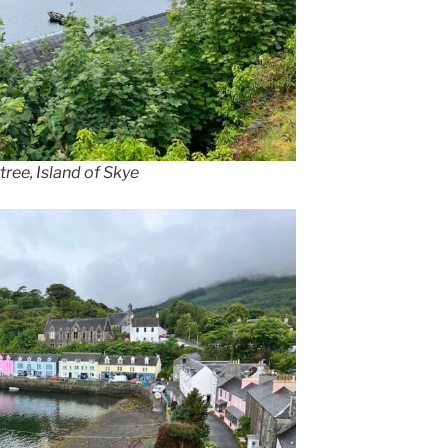
rtree, Island of Skye