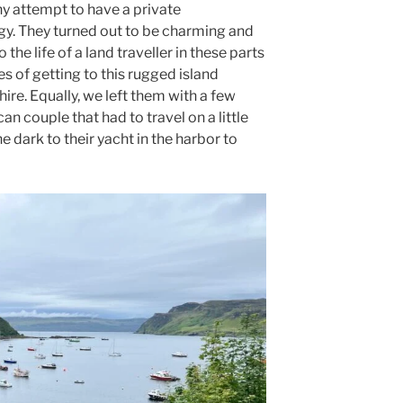
ny attempt to have a private
y. They turned out to be charming and
 the life of a land traveller in these parts
s of getting to this rugged island
hire. Equally, we left them with a few
an couple that had to travel on a little
e dark to their yacht in the harbor to