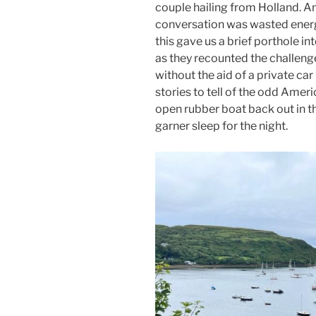
couple hailing from Holland. A
conversation was wasted energ
this gave us a brief porthole into
as they recounted the challenge
without the aid of a private car 
stories to tell of the odd Americ
open rubber boat back out in th
garner sleep for the night.