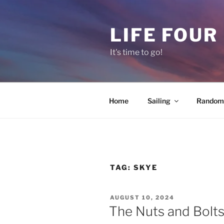
Skip
to
LIFE FOUR
content
It's time to go!
Home
Sailing
Random 
TAG:
SKYE
POSTED
AUGUST 10, 2024
ON
The Nuts and Bolts 