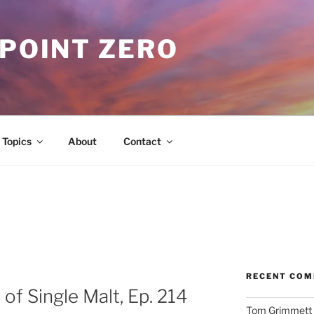
 POINT ZERO
Topics
About
Contact
RECENT CO
of Single Malt, Ep. 214
Tom Grimmett