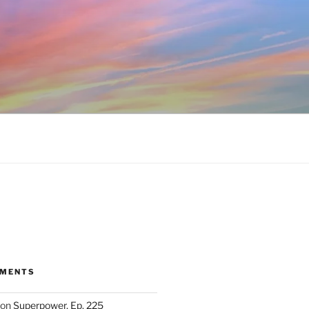
MMENTS
on
Superpower, Ep. 225