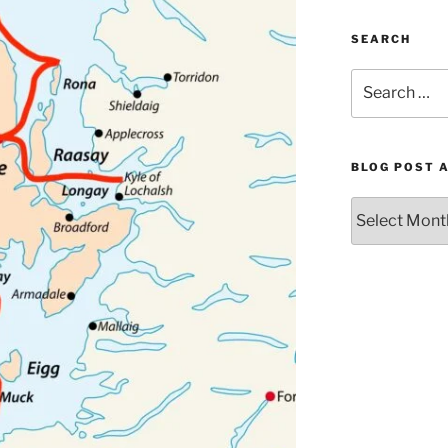
SEARCH
Search
for:
BLOG POST 
Blog
Post
Archives
by
Month