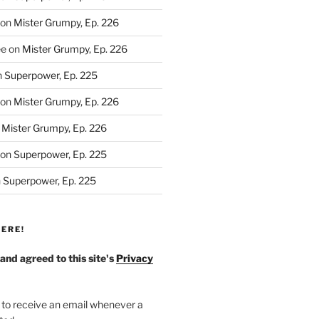
on
Mister Grumpy, Ep. 226
ee
on
Mister Grumpy, Ep. 226
n
Superpower, Ep. 225
on
Mister Grumpy, Ep. 226
n
Mister Grumpy, Ep. 226
on
Superpower, Ep. 225
n
Superpower, Ep. 225
ERE!
 and agreed to this site's
Privacy
 to receive an email whenever a