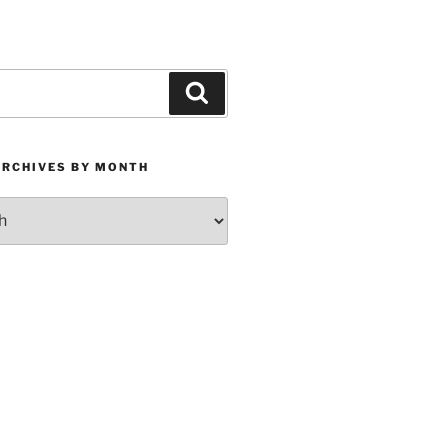
Search
ARCHIVES BY MONTH