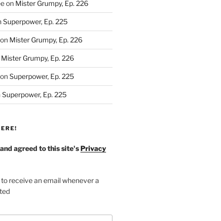
ee
on
Mister Grumpy, Ep. 226
n
Superpower, Ep. 225
on
Mister Grumpy, Ep. 226
n
Mister Grumpy, Ep. 226
on
Superpower, Ep. 225
n
Superpower, Ep. 225
ERE!
 and agreed to this site's
Privacy
 to receive an email whenever a
sted