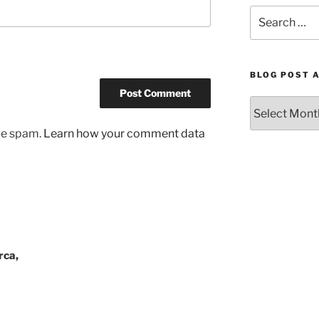
Search
for:
BLOG POST 
Blog
Post
uce spam.
Learn how your comment data
Archives
by
Month
rca,