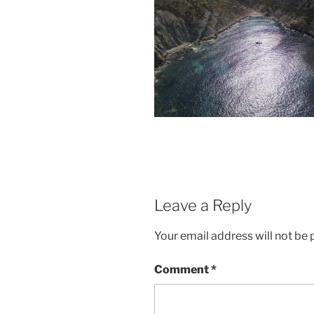
Leave a Reply
Your email address will not be 
Comment
*