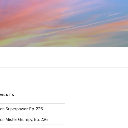
MMENTS
on
Superpower, Ep. 225
on
Mister Grumpy, Ep. 226