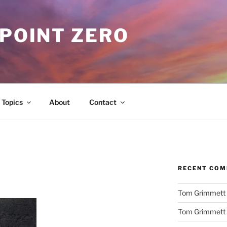
 POINT ZERO
Topics
About
Contact
RECENT CO
Tom Grimmett
Tom Grimmett