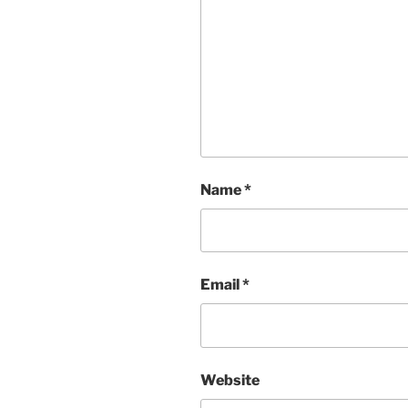
Name
*
Email
*
Website