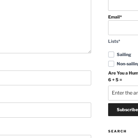
Email*
Lists*
Sailing
Non-sailin
Are You a Hu
6 + 5 =
SEARCH