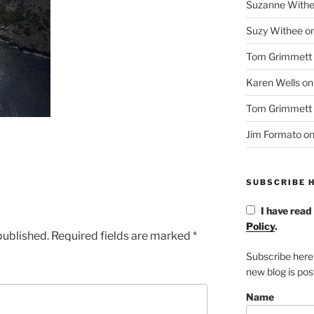
Suzanne With
Suzy Withee
o
Tom Grimmett
Karen Wells
o
Tom Grimmett
Jim Formato
o
SUBSCRIBE H
I have read
Policy
.
published.
Required fields are marked
*
Subscribe here
new blog is po
Name