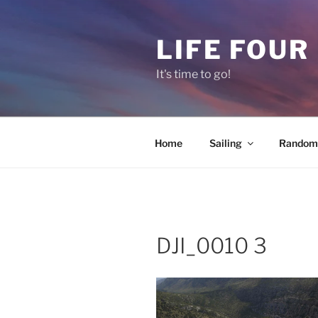
Skip
to
LIFE FOUR
content
It's time to go!
Home
Sailing
Random 
DJI_0010 3