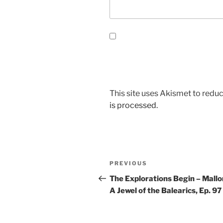
This site uses Akismet to red
is processed.
Post
Previous
PREVIOUS
navigation
Post
The Explorations Begin – Mallo
A Jewel of the Balearics, Ep. 97