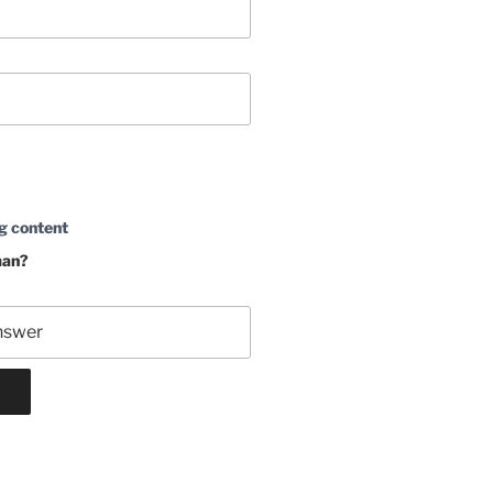
g content
man?