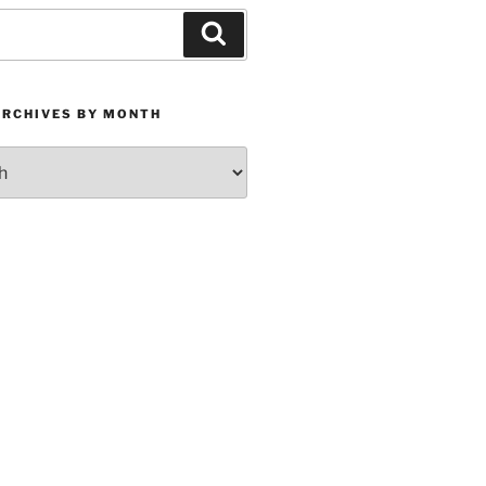
Search
ARCHIVES BY MONTH