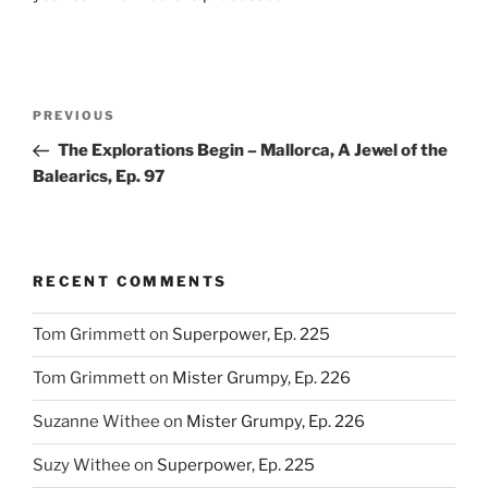
Post
Previous
PREVIOUS
navigation
Post
The Explorations Begin – Mallorca, A Jewel of the
Balearics, Ep. 97
RECENT COMMENTS
Tom Grimmett
on
Superpower, Ep. 225
Tom Grimmett
on
Mister Grumpy, Ep. 226
Suzanne Withee
on
Mister Grumpy, Ep. 226
Suzy Withee
on
Superpower, Ep. 225