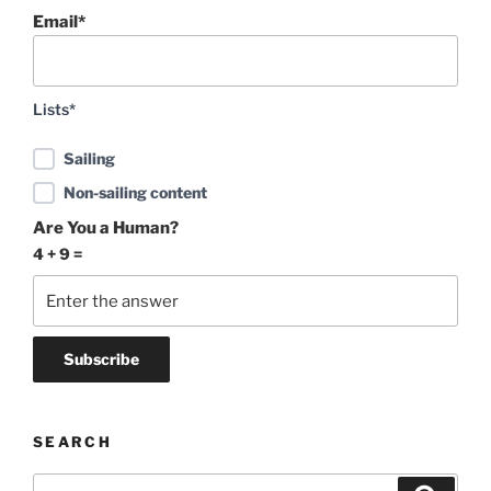
Email*
Lists*
Sailing
Non-sailing content
Are You a Human?
4 + 9 =
SEARCH
Search