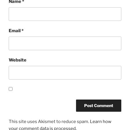
Name
*
Email
*
Website
This site uses Akismet to reduce spam.
Learn how
your comment data is processed.