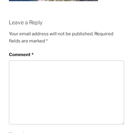
Leave a Reply
Your email address will not be published.
Required
fields are marked
*
Comment
*