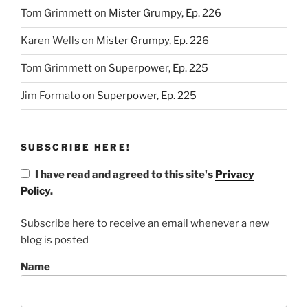
Tom Grimmett
on
Mister Grumpy, Ep. 226
Karen Wells
on
Mister Grumpy, Ep. 226
Tom Grimmett
on
Superpower, Ep. 225
Jim Formato
on
Superpower, Ep. 225
SUBSCRIBE HERE!
I have read and agreed to this site's
Privacy
Policy
.
Subscribe here to receive an email whenever a new
blog is posted
Name