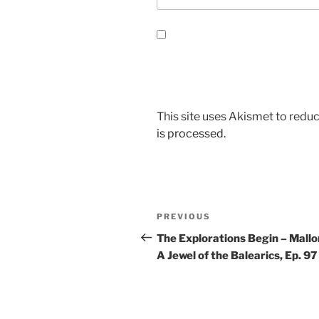
This site uses Akismet to red
is processed.
Post
Previous
PREVIOUS
navigation
Post
The Explorations Begin – Mallo
A Jewel of the Balearics, Ep. 97