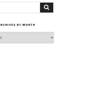
Search
ARCHIVES BY MONTH