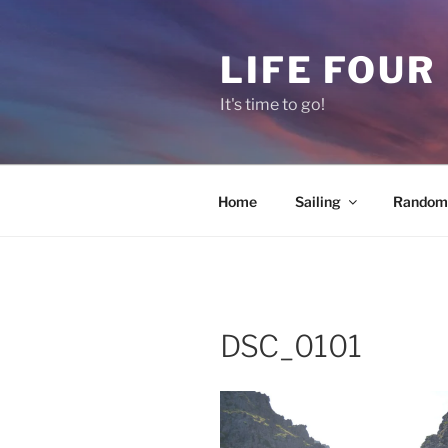
Skip
to
LIFE FOUR
content
It's time to go!
Home
Sailing
Random 
DSC_0101