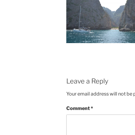
Leave a Reply
Your email address will not be 
Comment
*