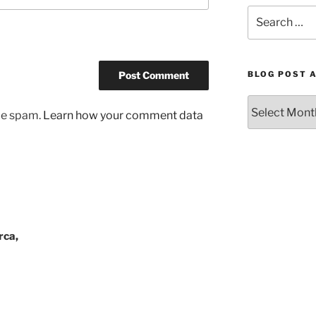
Search
for:
BLOG POST 
Blog
uce spam.
Learn how your comment data
Post
Archives
by
Month
rca,