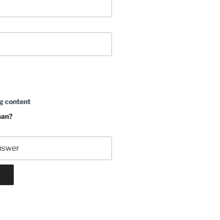
g content
man?