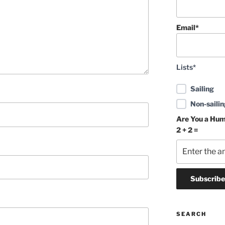
Email*
Lists*
Sailing
Non-sailin
Are You a Hu
2 + 2 =
SEARCH