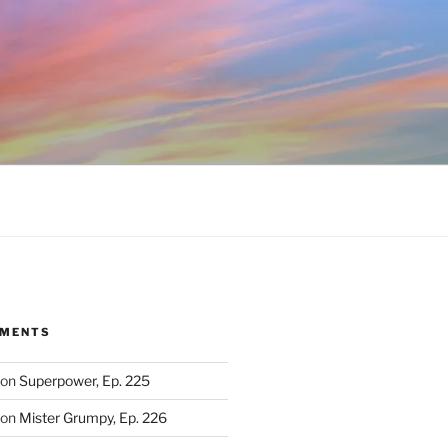
MMENTS
on
Superpower, Ep. 225
on
Mister Grumpy, Ep. 226