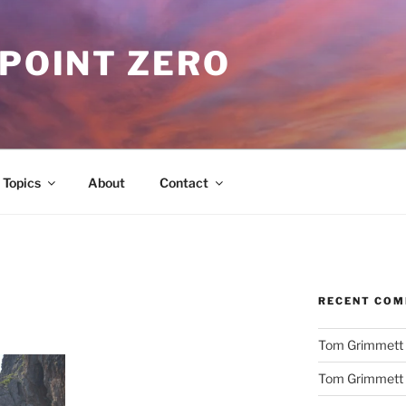
 POINT ZERO
Topics
About
Contact
RECENT CO
Tom Grimmett
Tom Grimmett