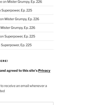
ee
on
Mister Grumpy, Ep. 226
n
Superpower, Ep. 225
on
Mister Grumpy, Ep. 226
n
Mister Grumpy, Ep. 226
on
Superpower, Ep. 225
n
Superpower, Ep. 225
ERE!
 and agreed to this site's
Privacy
 to receive an email whenever a
sted