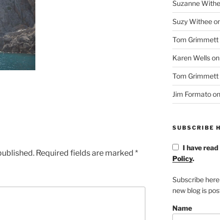
Suzanne With
Suzy Withee
o
Tom Grimmett
Karen Wells
o
Tom Grimmett
Jim Formato
o
SUBSCRIBE H
I have read
published.
Required fields are marked
*
Policy
.
Subscribe here
new blog is po
Name