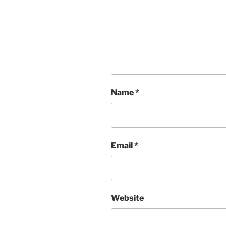
Name
*
Email
*
Website