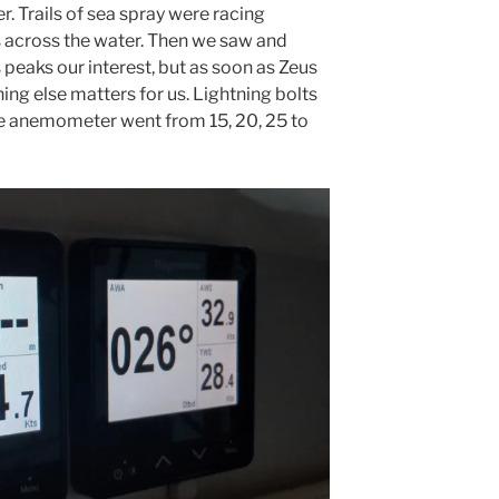
er. Trails of sea spray were racing
 across the water. Then we saw and
 peaks our interest, but as soon as Zeus
thing else matters for us. Lightning bolts
the anemometer went from 15, 20, 25 to