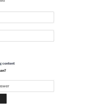
sted
g content
man?