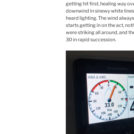
getting hit first, healing way ov
downwind in sinewy white lines
heard lighting. The wind always
starts getting in on the act, no
were striking all around, and 
30 in rapid succession.