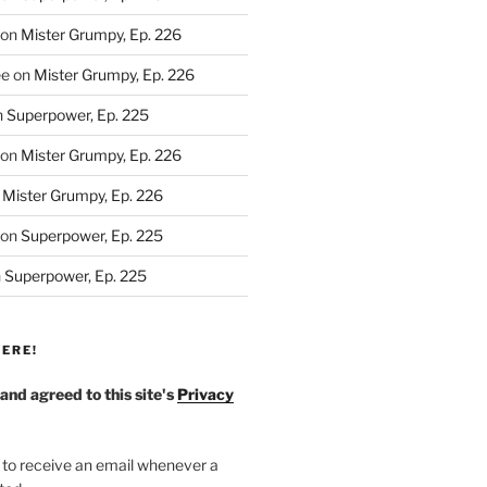
on
Mister Grumpy, Ep. 226
ee
on
Mister Grumpy, Ep. 226
n
Superpower, Ep. 225
on
Mister Grumpy, Ep. 226
n
Mister Grumpy, Ep. 226
on
Superpower, Ep. 225
n
Superpower, Ep. 225
ERE!
 and agreed to this site's
Privacy
 to receive an email whenever a