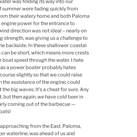
ater was finding its way into our
f summer were fading quickly from
rom their watery home and both Paloma
 engine power for the entrance to
wind direction was not ideal – nearly on
ng strength, was giving us a challenge to
e backside. In these shallower coastal
s can be short, which means more crests
ur boat speed through the water. I hate
 as a power boater probably hates
course slightly so that we could raise
h the assistance of the engine, could
 the big waves. It’s a cheat for sure. Any
t, but then again, we have cold beer in
larly coming out of the barbecue —
oats!
e approaching from the East. Paloma,
ger waterline, was ahead of us and