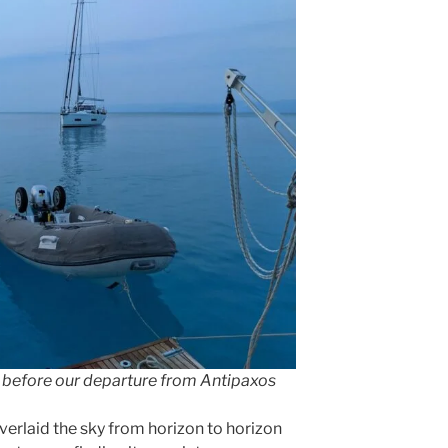
g before our departure from Antipaxos
verlaid the sky from horizon to horizon