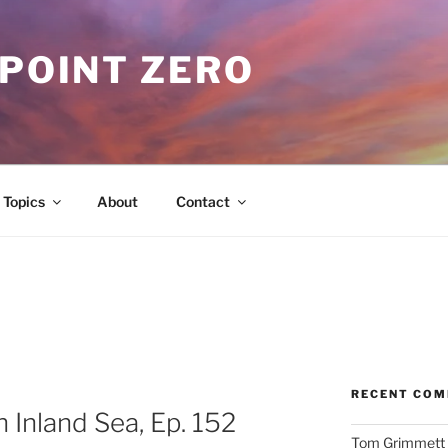
 POINT ZERO
Topics
About
Contact
RECENT CO
 Inland Sea, Ep. 152
Tom Grimmett