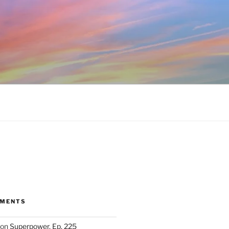
MMENTS
on
Superpower, Ep. 225