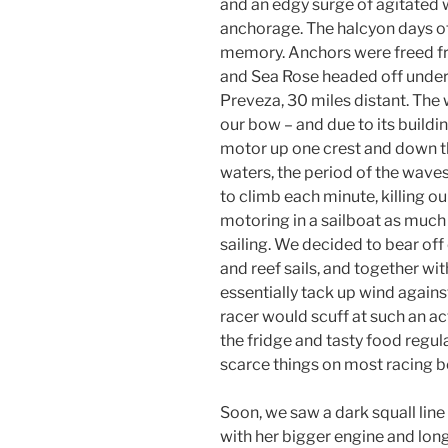
and an edgy surge of agitated w
anchorage. The halcyon days o
memory. Anchors were freed f
and Sea Rose headed off under
Preveza, 30 miles distant. The 
our bow – and due to its buildi
motor up one crest and down th
waters, the period of the wave
to climb each minute, killing o
motoring in a sailboat as much
sailing. We decided to bear off 
and reef sails, and together wit
essentially tack up wind against
racer would scuff at such an ac
the fridge and tasty food regu
scarce things on most racing b
Soon, we saw a dark squall lin
with her bigger engine and lon