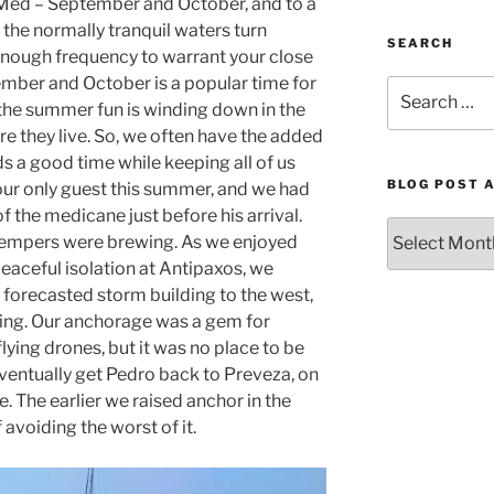
 Med – September and October, and to a
 the normally tranquil waters turn
SEARCH
enough frequency to warrant your close
tember and October is a popular time for
Search
r the summer fun is winding down in the
for:
e they live. So, we often have the added
s a good time while keeping all of us
BLOG POST 
ur only guest this summer, and we had
of the medicane just before his arrival.
Blog
tempers were brewing. As we enjoyed
Post
 peaceful isolation at Antipaxos, we
Archives
 forecasted storm building to the west,
by
ning. Our anchorage was a gem for
Month
ying drones, but it was no place to be
eventually get Pedro back to Preveza, on
e. The earlier we raised anchor in the
avoiding the worst of it.