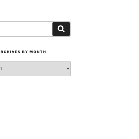
Search
ARCHIVES BY MONTH