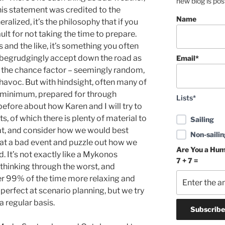
new blog is po
his statement was credited to the
Name
ralized, it’s the philosophy that if you
ault for not taking the time to prepare.
 and the like, it’s something you often
o begrudgingly accept down the road as
Email*
ny the chance factor – seemingly random,
havoc. But with hindsight, often many of
a minimum, prepared for through
Lists*
before about how Karen and I will try to
, of which there is plenty of material to
Sailing
at, and consider how we would best
Non-sailin
 at a bad event and puzzle out how we
Are You a Hu
 It’s not exactly like a Mykonos
7 + 7 =
thinking through the worst, and
her 99% of the time more relaxing and
perfect at scenario planning, but we try
a regular basis.