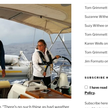
Tom Grimmett
Suzanne With
Suzy Withee
o
Tom Grimmett
Karen Wells
o
Tom Grimmett
Jim Formato
o
SUBSCRIBE H
I have read
Policy
.
Subscribe here
. “There’s no such thing as bad weather,