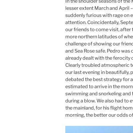
In the shoulder seasons of the
lesser extent March and April –
suddenly furious with rage on 
attention. Coincidentally, Sep
our friends to come visit, afte
more northern latitudes of wher
challenge of showing our friend
and Sea Rose safe. Pedro was o
already dealt with the ferocity 
Clearly troubled atmospheric 
our last evening in beautifully,
debated the best strategy for a
estimated to arrive in the mor
swimming and snorkeling and fl
during a blow. We also had to 
the mainland, for his flight hom
morning, the better our odds of 