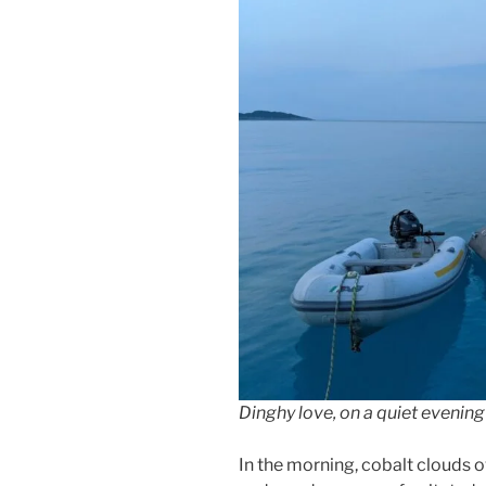
Dinghy love, on a quiet evenin
In the morning, cobalt clouds o