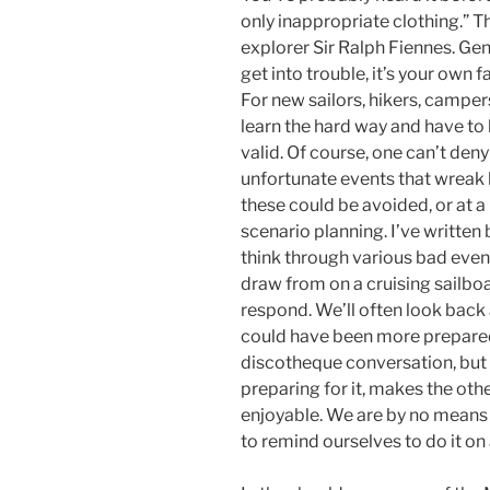
only inappropriate clothing.” T
explorer Sir Ralph Fiennes. Gene
get into trouble, it’s your own f
For new sailors, hikers, campers
learn the hard way and have t
valid. Of course, one can’t de
unfortunate events that wreak 
these could be avoided, or at 
scenario planning. I’ve written 
think through various bad events
draw from on a cruising sailbo
respond. We’ll often look back
could have been more prepared.
discotheque conversation, but 
preparing for it, makes the ot
enjoyable. We are by no means 
to remind ourselves to do it on 