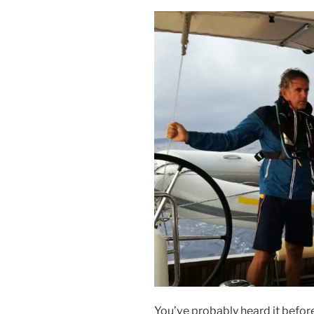
You’ve probably heard it before