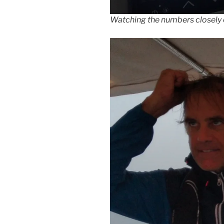
Watching the numbers closely