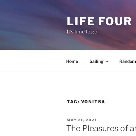
Skip
to
LIFE FOUR
content
It's time to go!
Home
Sailing
Random 
TAG:
VONITSA
POSTED
MAY 21, 2021
ON
The Pleasures of an