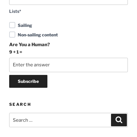
Lists*
Sailing
Non-sailing content
Are You a Human?
9 + 1 =
SEARCH
Search
Search
for: