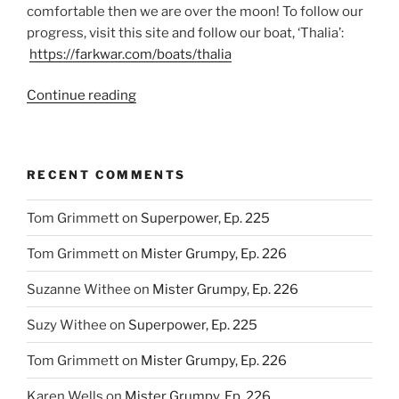
comfortable then we are over the moon! To follow our
progress, visit this site and follow our boat, ‘Thalia’:
https://farkwar.com/boats/thalia
“This
Continue reading
Benjamin
is
worth
RECENT COMMENTS
more
than
Tom Grimmett
on
Superpower, Ep. 225
100
USD!
Tom Grimmett
on
Mister Grumpy, Ep. 226
Ep.
77”
Suzanne Withee
on
Mister Grumpy, Ep. 226
Suzy Withee
on
Superpower, Ep. 225
Tom Grimmett
on
Mister Grumpy, Ep. 226
Karen Wells
on
Mister Grumpy, Ep. 226