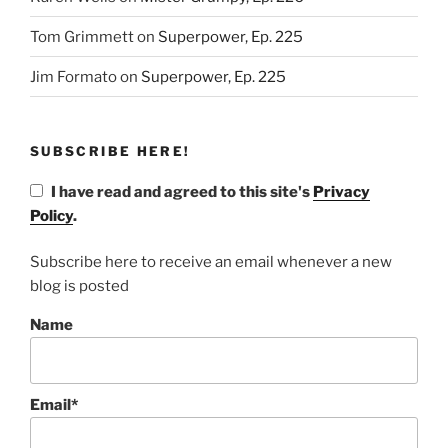
Tom Grimmett
on
Superpower, Ep. 225
Jim Formato
on
Superpower, Ep. 225
SUBSCRIBE HERE!
I have read and agreed to this site's
Privacy
Policy
.
Subscribe here to receive an email whenever a new
blog is posted
Name
Email*