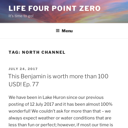
Skip
LIFE FOUR POINT ZERO
to
It's time to go!
content
Menu
TAG:
NORTH CHANNEL
POSTED
JULY 24, 2017
ON
This Benjamin is worth more than 100
USD! Ep. 77
We have been in Lake Huron since our previous
posting of 12 July 2017 and it has been almost 100%
wonderful! We couldn’t ask for more than that – we
always expect weather or water conditions that are
less than fun or perfect; however, if most our time is