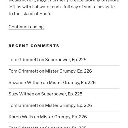
left us with flat water and a full day of sun to navigate
to the island of Hanö.
“One
Continue reading
Step
Back,
RECENT COMMENTS
Two
Steps
Tom Grimmett
on
Superpower, Ep. 225
Forward,
Ep.
Tom Grimmett
on
Mister Grumpy, Ep. 226
202”
Suzanne Withee
on
Mister Grumpy, Ep. 226
Suzy Withee
on
Superpower, Ep. 225
Tom Grimmett
on
Mister Grumpy, Ep. 226
Karen Wells
on
Mister Grumpy, Ep. 226