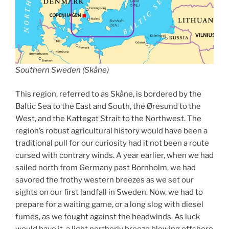
Southern Sweden (Skåne)
This region, referred to as Skåne, is bordered by the
Baltic Sea to the East and South, the Øresund to the
West, and the Kattegat Strait to the Northwest. The
region’s robust agricultural history would have been a
traditional pull for our curiosity had it not been a route
cursed with contrary winds. A year earlier, when we had
sailed north from Germany past Bornholm, we had
savored the frothy western breezes as we set our
sights on our first landfall in Sweden. Now, we had to
prepare for a waiting game, or a long slog with diesel
fumes, as we fought against the headwinds. As luck
would have it, a light northerly breeze blowing offshore