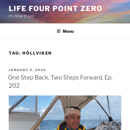
Skip
LIFE FOUR POINT ZERO
to
It's time to go!
content
Menu
TAG:
HÖLLVIKEN
POSTED
JANUARY 5, 2024
ON
One Step Back, Two Steps Forward, Ep.
202