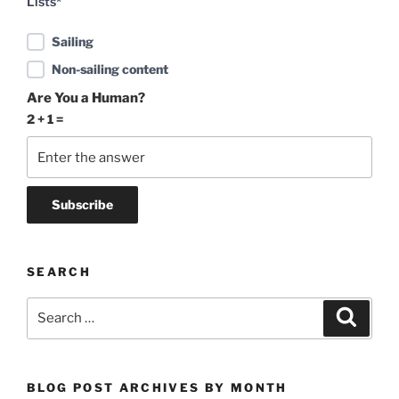
Lists*
Sailing
Non-sailing content
Are You a Human?
2 + 1 =
SEARCH
Search
Search
for:
BLOG POST ARCHIVES BY MONTH