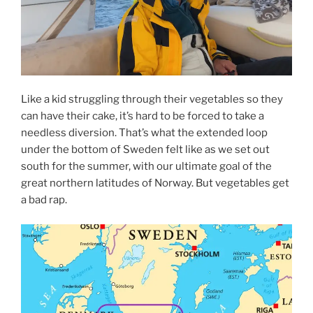
Like a kid struggling through their vegetables so they
can have their cake, it’s hard to be forced to take a
needless diversion. That’s what the extended loop
under the bottom of Sweden felt like as we set out
south for the summer, with our ultimate goal of the
great northern latitudes of Norway. But vegetables get
a bad rap.