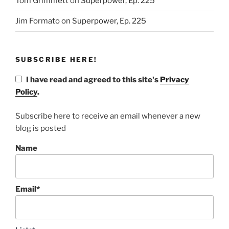
Tom Grimmett
on
Superpower, Ep. 225
Jim Formato
on
Superpower, Ep. 225
SUBSCRIBE HERE!
I have read and agreed to this site's
Privacy
Policy
.
Subscribe here to receive an email whenever a new
blog is posted
Name
Email*