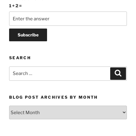
1 + 2 =
SEARCH
Search
Search
for:
BLOG POST ARCHIVES BY MONTH
Blog
Post
Archives
by