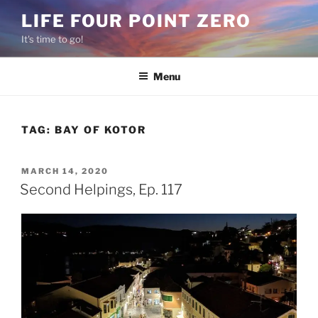
Skip
LIFE FOUR POINT ZERO
to
It's time to go!
content
Menu
TAG:
BAY OF KOTOR
POSTED
MARCH 14, 2020
ON
Second Helpings, Ep. 117