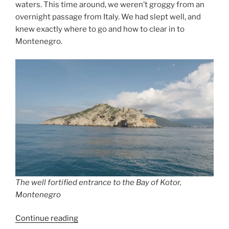
waters. This time around, we weren’t groggy from an
overnight passage from Italy. We had slept well, and
knew exactly where to go and how to clear in to
Montenegro.
The well fortified entrance to the Bay of Kotor,
Montenegro
“Second
Continue reading