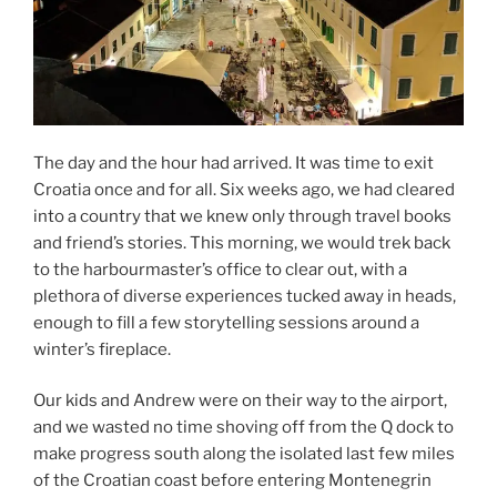
The day and the hour had arrived. It was time to exit
Croatia once and for all. Six weeks ago, we had cleared
into a country that we knew only through travel books
and friend’s stories. This morning, we would trek back
to the harbourmaster’s office to clear out, with a
plethora of diverse experiences tucked away in heads,
enough to fill a few storytelling sessions around a
winter’s fireplace.
Our kids and Andrew were on their way to the airport,
and we wasted no time shoving off from the Q dock to
make progress south along the isolated last few miles
of the Croatian coast before entering Montenegrin