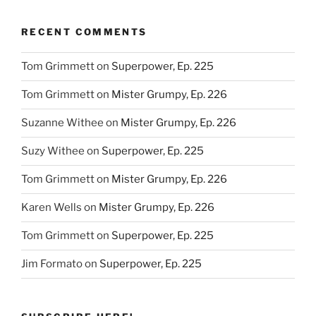
Helpings,
Ep.
RECENT COMMENTS
117”
Tom Grimmett
on
Superpower, Ep. 225
Tom Grimmett
on
Mister Grumpy, Ep. 226
Suzanne Withee
on
Mister Grumpy, Ep. 226
Suzy Withee
on
Superpower, Ep. 225
Tom Grimmett
on
Mister Grumpy, Ep. 226
Karen Wells
on
Mister Grumpy, Ep. 226
Tom Grimmett
on
Superpower, Ep. 225
Jim Formato
on
Superpower, Ep. 225