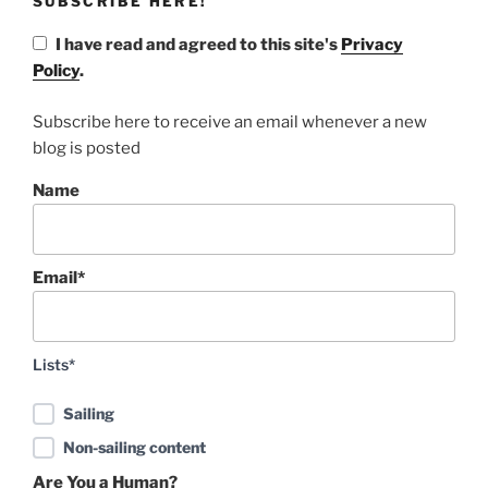
SUBSCRIBE HERE!
I have read and agreed to this site's
Privacy
Policy
.
Subscribe here to receive an email whenever a new
blog is posted
Name
Email*
Lists*
Sailing
Non-sailing content
Are You a Human?