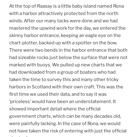
At the top of Raasay is a little baby island named Rona
with a harbor attractively protected from the north
winds. After our many tacks were done and we had
mastered the upwind work for the day, we entered the
skinny harbor entrance, keeping an eagle eye on the
chart-plotter, backed up with a spotter on the bow.
There were two bends in the harbor entrance that both
had sizeable rocks just below the surface that were not
marked with buoys. We pulled up new charts that we
had downloaded from a group of boaters who had
taken the time to survey this and many other tricky
harbors in Scotland with their own craft. This was the
first time we used their data, and to say it was
‘priceless’ would have been an understatement. It
showed important detail where the official
government charts, which can be many decades old,
were painfully lacking. In the case of Rona, we would
not have taken the risk of entering with just the official