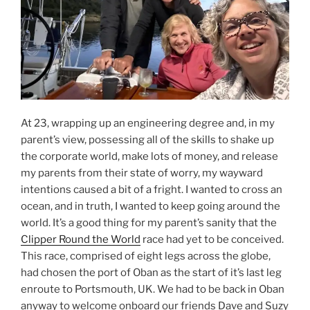
At 23, wrapping up an engineering degree and, in my
parent’s view, possessing all of the skills to shake up
the corporate world, make lots of money, and release
my parents from their state of worry, my wayward
intentions caused a bit of a fright. I wanted to cross an
ocean, and in truth, I wanted to keep going around the
world. It’s a good thing for my parent’s sanity that the
Clipper Round the World
race had yet to be conceived.
This race, comprised of eight legs across the globe,
had chosen the port of Oban as the start of it’s last leg
enroute to Portsmouth, UK. We had to be back in Oban
anyway to welcome onboard our friends Dave and Suzy