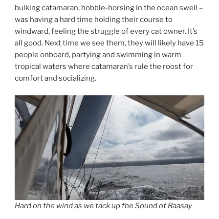
bulking catamaran, hobble-horsing in the ocean swell –
was having a hard time holding their course to
windward, feeling the struggle of every cat owner. It’s
all good. Next time we see them, they will likely have 15
people onboard, partying and swimming in warm
tropical waters where catamaran’s rule the roost for
comfort and socializing.
Hard on the wind as we tack up the Sound of Raasay