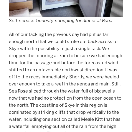
Self-service ‘honesty’ shopping for dinner at Rona
All of our tacking the previous day had put us far
enough north that we could strike out back across to
Skye with the possibility of just a single tack. We
dropped the mooring at 7am to be sure we had enough
time for the passage and before the forecasted wind
shifted to an unfavorable northwest direction. It was
off to the races immediately. Shortly, we were heeled
over enough to take a reef in the genoa and main. Still,
Sea Rose sliced through the water, full of big swells
now that we had no protection from the open ocean to
the north. The coastline of Skye in this region is
dominated by striking cliffs that drop vertically to the
water, including one section called Meale Kitt that has
a waterfall emptying out all of the rain from the high