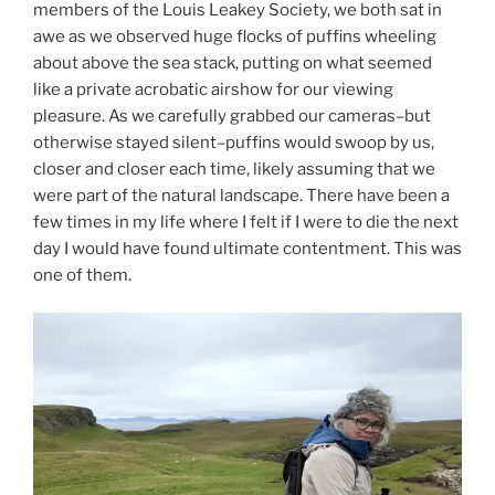
members of the Louis Leakey Society, we both sat in
awe as we observed huge flocks of puffins wheeling
about above the sea stack, putting on what seemed
like a private acrobatic airshow for our viewing
pleasure. As we carefully grabbed our cameras–but
otherwise stayed silent–puffins would swoop by us,
closer and closer each time, likely assuming that we
were part of the natural landscape. There have been a
few times in my life where I felt if I were to die the next
day I would have found ultimate contentment. This was
one of them.