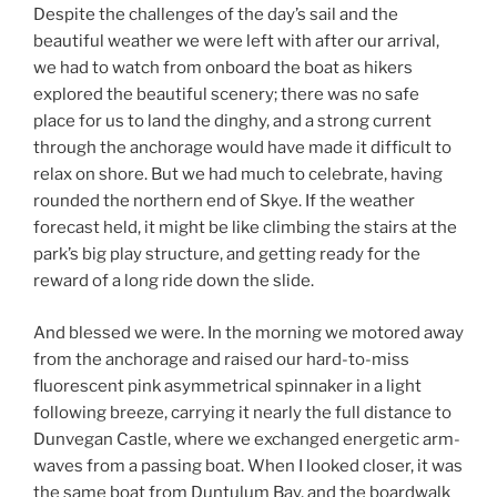
Despite the challenges of the day’s sail and the
beautiful weather we were left with after our arrival,
we had to watch from onboard the boat as hikers
explored the beautiful scenery; there was no safe
place for us to land the dinghy, and a strong current
through the anchorage would have made it difficult to
relax on shore. But we had much to celebrate, having
rounded the northern end of Skye. If the weather
forecast held, it might be like climbing the stairs at the
park’s big play structure, and getting ready for the
reward of a long ride down the slide.
And blessed we were. In the morning we motored away
from the anchorage and raised our hard-to-miss
fluorescent pink asymmetrical spinnaker in a light
following breeze, carrying it nearly the full distance to
Dunvegan Castle, where we exchanged energetic arm-
waves from a passing boat. When I looked closer, it was
the same boat from Duntulum Bay, and the boardwalk