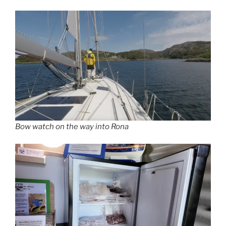
Bow watch on the way into Rona