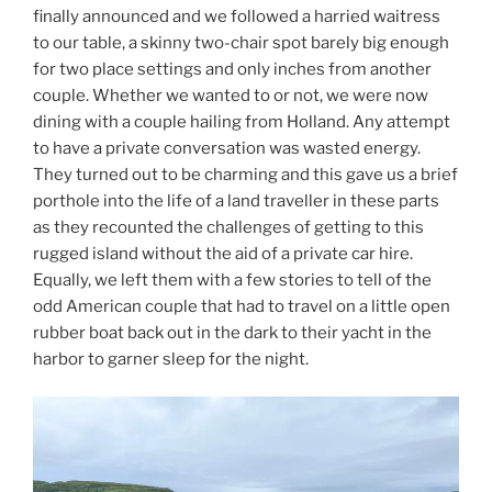
finally announced and we followed a harried waitress
to our table, a skinny two-chair spot barely big enough
for two place settings and only inches from another
couple. Whether we wanted to or not, we were now
dining with a couple hailing from Holland. Any attempt
to have a private conversation was wasted energy.
They turned out to be charming and this gave us a brief
porthole into the life of a land traveller in these parts
as they recounted the challenges of getting to this
rugged island without the aid of a private car hire.
Equally, we left them with a few stories to tell of the
odd American couple that had to travel on a little open
rubber boat back out in the dark to their yacht in the
harbor to garner sleep for the night.