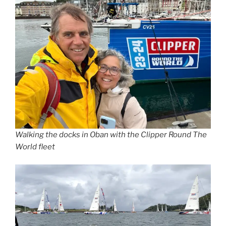
Walking the docks in Oban with the Clipper Round The
World fleet