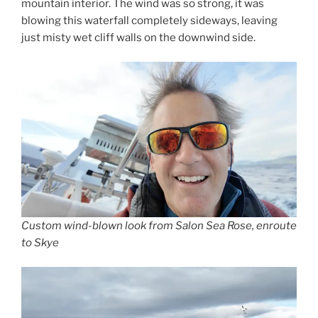
mountain interior. The wind was so strong, it was
blowing this waterfall completely sideways, leaving
just misty wet cliff walls on the downwind side.
Custom wind-blown look from Salon Sea Rose, enroute
to Skye