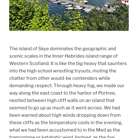
The island of Skye dominates the geographic and
scenic scales in the Inner Hebrides island range of
Western Scotland. It is like the big heavy that saunters
into the high school wrestling tryouts, muting the
chatter from other would-be contenders while
demanding respect. Through heavy fog, we made our
way along the east coast to the harbor of Portree,
nestled between high cliff walls on an island that
seemed to go up as much as it went across. We had
been warned about high winds dropping down from
these cliffs as the temperature cools in the evening,
what we had been accustomed to in the Med as the
tramontane or katabatic wind. Instead, as the fog