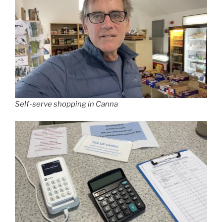
Self-serve shopping in Canna