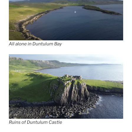
All alone in Duntulum Bay
Ruins of Duntulum Castle