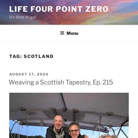
Skip
LIFE FOUR POINT ZERO
to
It's time to go!
content
Menu
TAG:
SCOTLAND
POSTED
AUGUST 17, 2024
ON
Weaving a Scottish Tapestry, Ep. 215