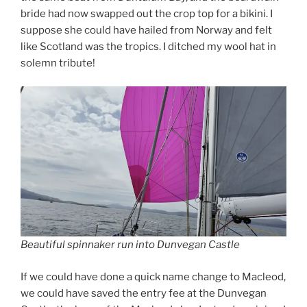
bride had now swapped out the crop top for a bikini. I
suppose she could have hailed from Norway and felt
like Scotland was the tropics. I ditched my wool hat in
solemn tribute!
Beautiful spinnaker run into Dunvegan Castle
If we could have done a quick name change to Macleod,
we could have saved the entry fee at the Dunvegan