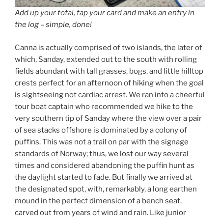
Add up your total, tap your card and make an entry in
the log – simple, done!
Canna is actually comprised of two islands, the later of
which, Sanday, extended out to the south with rolling
fields abundant with tall grasses, bogs, and little hilltop
crests perfect for an afternoon of hiking when the goal
is sightseeing not cardiac arrest. We ran into a cheerful
tour boat captain who recommended we hike to the
very southern tip of Sanday where the view over a pair
of sea stacks offshore is dominated by a colony of
puffins. This was not a trail on par with the signage
standards of Norway; thus, we lost our way several
times and considered abandoning the puffin hunt as
the daylight started to fade. But finally we arrived at
the designated spot, with, remarkably, a long earthen
mound in the perfect dimension of a bench seat,
carved out from years of wind and rain. Like junior