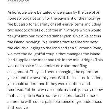
charts alone.
Ashore, we were beguiled once again by the use of an
honesty box, not only for the payment of the mooring
fee but also for a variety of self-serve items, including
two haddock fillets out of the mini-fridge which would
fit right into our modified dinner plan. On a hike across
the island, soaking up sunshine that seemed to defy
the clouds clinging to the land and sea all around Rona,
we met the delightful couple that manages the island
(and supplies the meat and fish in the mini-fridge). This
was not a pair of academics on a summer fling
assignment. They had been managing the operation
year round for several years. With its isolated location,
you could understand if they were cautious and
reserved. Yet, here was a couple as chatty as any elbow
mate at a pub in Portree. It was inspirational to meet
someone with such a palpable sense of groundedness
and resolve.