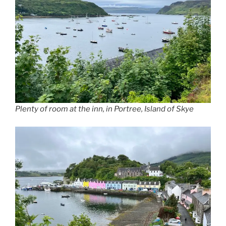
Plenty of room at the inn, in Portree, Island of Skye