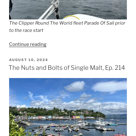
The Clipper Round The World fleet Parade Of Sail prior
to the race start
“Weaving
Continue reading
a
Scottish
POSTED
AUGUST 10, 2024
ON
Tapestry,
The Nuts and Bolts of Single Malt, Ep. 214
Ep.
215”