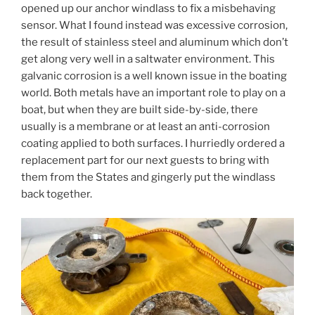
opened up our anchor windlass to fix a misbehaving
sensor. What I found instead was excessive corrosion,
the result of stainless steel and aluminum which don’t
get along very well in a saltwater environment. This
galvanic corrosion is a well known issue in the boating
world. Both metals have an important role to play on a
boat, but when they are built side-by-side, there
usually is a membrane or at least an anti-corrosion
coating applied to both surfaces. I hurriedly ordered a
replacement part for our next guests to bring with
them from the States and gingerly put the windlass
back together.