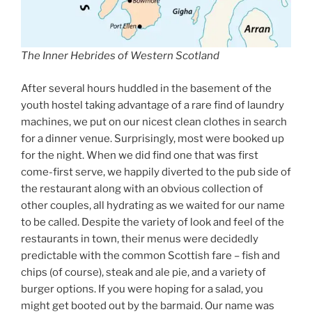
The Inner Hebrides of Western Scotland
After several hours huddled in the basement of the
youth hostel taking advantage of a rare find of laundry
machines, we put on our nicest clean clothes in search
for a dinner venue. Surprisingly, most were booked up
for the night. When we did find one that was first
come-first serve, we happily diverted to the pub side of
the restaurant along with an obvious collection of
other couples, all hydrating as we waited for our name
to be called. Despite the variety of look and feel of the
restaurants in town, their menus were decidedly
predictable with the common Scottish fare – fish and
chips (of course), steak and ale pie, and a variety of
burger options. If you were hoping for a salad, you
might get booted out by the barmaid. Our name was