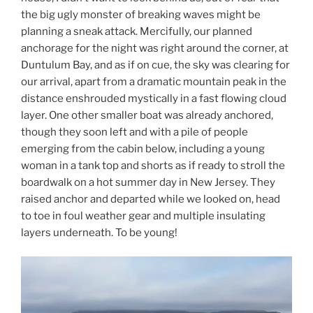
the big ugly monster of breaking waves might be
planning a sneak attack. Mercifully, our planned
anchorage for the night was right around the corner, at
Duntulum Bay, and as if on cue, the sky was clearing for
our arrival, apart from a dramatic mountain peak in the
distance enshrouded mystically in a fast flowing cloud
layer. One other smaller boat was already anchored,
though they soon left and with a pile of people
emerging from the cabin below, including a young
woman in a tank top and shorts as if ready to stroll the
boardwalk on a hot summer day in New Jersey. They
raised anchor and departed while we looked on, head
to toe in foul weather gear and multiple insulating
layers underneath. To be young!