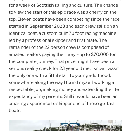
for a week of Scottish sailing and culture. The chance
to view the start of this epic race was a cherry on the
top. Eleven boats have been competing since the race
started in September 2023 and each crew sails on an
identical boat, a custom built 70 foot racing machine
led by a professional skipper and first mate. The
remainder of the 22 person crew is comprised of
amateur sailors paying their way – up to $70,000 for
the complete journey. That price might have been a
serious reality check for 23 year old me. I know I wasn’t
the only one with a fitful start to young adulthood;
somewhere along the way I found myself working a
respectable job, making money and extending the life
expectancy of my parents. Still it would have been an
amazing experience to skipper one of these go-fast
boats.