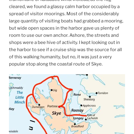
cleared, we found a glassy calm harbor occupied by a
spread of visitor moorings. Most of the considerably
large quantity of visiting boats had grabbed a mooring,
but wide open spaces in the harbor gave us plenty of
room to use our own anchor. Ashore, the streets and
shops were a bee hive of activity. I kept looking out in
the harbor to see if a cruise ship was the source for all
of this walking humanity, but no, it was just a very
popular stop along the coastal route of Skye.