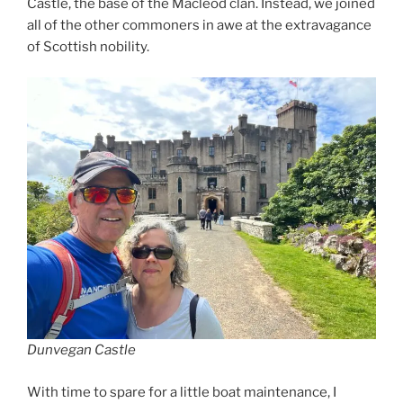
Castle, the base of the Macleod clan. Instead, we joined
all of the other commoners in awe at the extravagance
of Scottish nobility.
Dunvegan Castle
With time to spare for a little boat maintenance, I