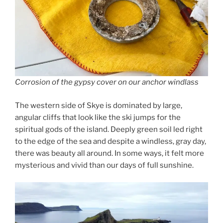
Corrosion of the gypsy cover on our anchor windlass
The western side of Skye is dominated by large,
angular cliffs that look like the ski jumps for the
spiritual gods of the island. Deeply green soil led right
to the edge of the sea and despite a windless, gray day,
there was beauty all around. In some ways, it felt more
mysterious and vivid than our days of full sunshine.