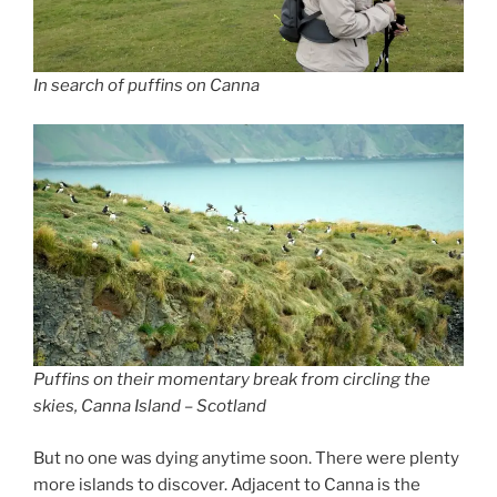
In search of puffins on Canna
Puffins on their momentary break from circling the
skies, Canna Island – Scotland
But no one was dying anytime soon. There were plenty
more islands to discover. Adjacent to Canna is the