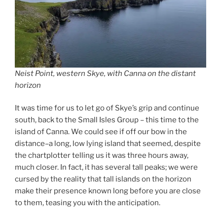
Neist Point, western Skye, with Canna on the distant
horizon
It was time for us to let go of Skye’s grip and continue
south, back to the Small Isles Group – this time to the
island of Canna. We could see if off our bow in the
distance–a long, low lying island that seemed, despite
the chartplotter telling us it was three hours away,
much closer. In fact, it has several tall peaks; we were
cursed by the reality that tall islands on the horizon
make their presence known long before you are close
to them, teasing you with the anticipation.