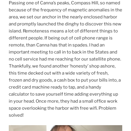
Passing one of Canna’s peaks, Compass Hill, so named
because of the frequency of magnetic anomalies in the
area, we set our anchor in the nearly enclosed harbor
and promptly launched the dinghy to discover this new
island. Remoteness means a lot of different things to
different people. If being out of cell phone range is
remote, than Canna has that in spades. I had an
important meeting to call in to back in the States and
no cell service had me reaching for our satellite phone.
Thankfully, we found another ‘honesty’ shop ashore,
this time decked out with a wide variety of fresh,
frozen and dry goods, a cash box to put your bills into, a
credit card machine ready to tap, and a handy
calculator to save yourself time adding everything up
in your head. Once more, they had a small office work
space overlooking the harbor with free wifi. Problem
solved!