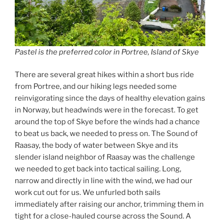
Pastel is the preferred color in Portree, Island of Skye
There are several great hikes within a short bus ride
from Portree, and our hiking legs needed some
reinvigorating since the days of healthy elevation gains
in Norway, but headwinds were in the forecast. To get
around the top of Skye before the winds had a chance
to beat us back, we needed to press on. The Sound of
Raasay, the body of water between Skye and its
slender island neighbor of Raasay was the challenge
we needed to get back into tactical sailing. Long,
narrow and directly in line with the wind, we had our
work cut out for us. We unfurled both sails
immediately after raising our anchor, trimming them in
tight for a close-hauled course across the Sound. A