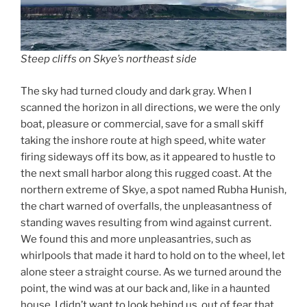
Steep cliffs on Skye’s northeast side
The sky had turned cloudy and dark gray. When I
scanned the horizon in all directions, we were the only
boat, pleasure or commercial, save for a small skiff
taking the inshore route at high speed, white water
firing sideways off its bow, as it appeared to hustle to
the next small harbor along this rugged coast. At the
northern extreme of Skye, a spot named Rubha Hunish,
the chart warned of overfalls, the unpleasantness of
standing waves resulting from wind against current.
We found this and more unpleasantries, such as
whirlpools that made it hard to hold on to the wheel, let
alone steer a straight course. As we turned around the
point, the wind was at our back and, like in a haunted
house, I didn’t want to look behind us, out of fear that