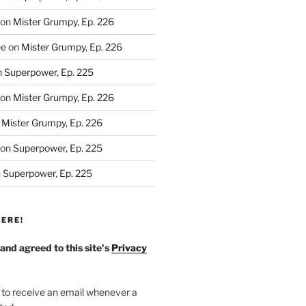
on
Mister Grumpy, Ep. 226
ee
on
Mister Grumpy, Ep. 226
n
Superpower, Ep. 225
on
Mister Grumpy, Ep. 226
n
Mister Grumpy, Ep. 226
on
Superpower, Ep. 225
n
Superpower, Ep. 225
ERE!
 and agreed to this site's
Privacy
 to receive an email whenever a