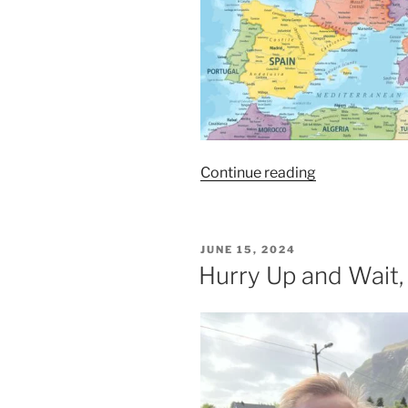
“One
Continue reading
Trick
Pony,
Ep.
POSTED
JUNE 15, 2024
208”
ON
Hurry Up and Wait,