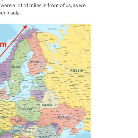
were a lot of miles in front of us, as we
eninsula.