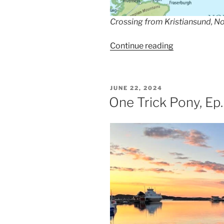
Crossing from Kristiansund, N
““People
Continue reading
Don’t
Come
Here
POSTED
JUNE 22, 2024
For
ON
One Trick Pony, Ep
The
Weather”,
Ep.
209″