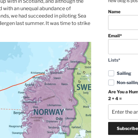
new blog is po
up with in Scotland, and although the
d with an unequal abundance of
Name
lands, we had succeeded in piloting Sea
ergen last summer. It was time to strike
Email*
Lists*
Sailing
Non-sailin
Are You a Hu
2 + 4 =