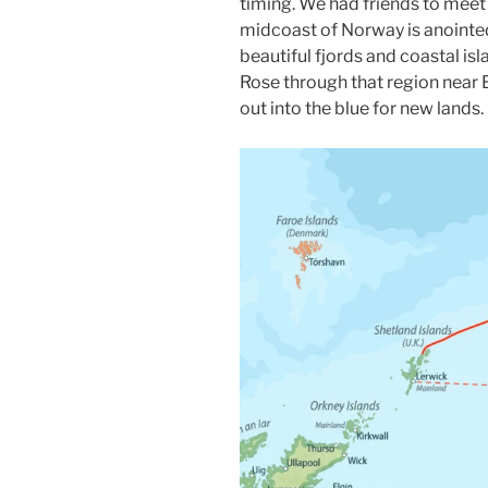
timing. We had friends to meet 
midcoast of Norway is anointe
beautiful fjords and coastal is
Rose through that region near B
out into the blue for new lands.