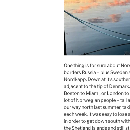
One thing is for sure about Norwa
borders Russia – plus Sweden and
Nordkapp. Down at it’s souther
adjacent to the tip of Denmark.
Boston to Miami, or London to Gi
lot of Norwegian people – tall
our way north last summer, tak
each week, it was easy to lose s
in order to get down south with
the Shetland Islands and still 