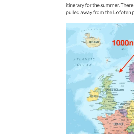
itinerary for the summer. There 
pulled away from the Lofoten p