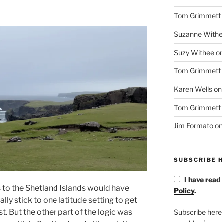
Tom Grimmett
Suzanne With
Suzy Withee
o
Tom Grimmett
Karen Wells
o
Tom Grimmett
Jim Formato
o
SUBSCRIBE H
I have read
s to the Shetland Islands would have
Policy
.
ly stick to one latitude setting to get
est. But the other part of the logic was
Subscribe here