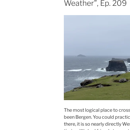
Weather”, Ep. 209
The most logical place to cros
been Bergen. You could practical
there, it is so nearly directly W