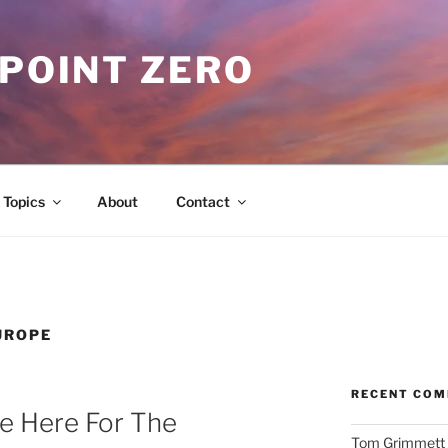
 POINT ZERO
Topics
About
Contact
UROPE
RECENT CO
e Here For The
Tom Grimmett