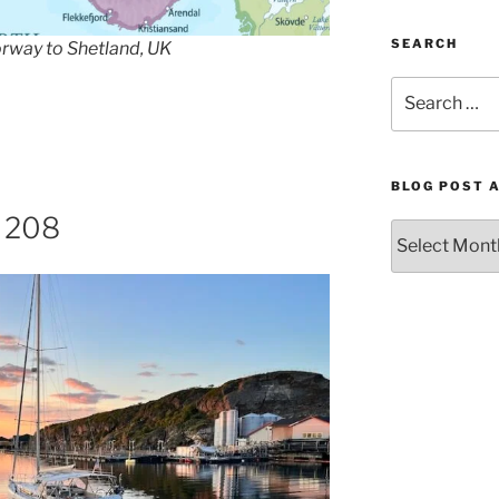
SEARCH
orway to Shetland, UK
Search
for:
BLOG POST 
. 208
Blog
Post
Archives
by
Month