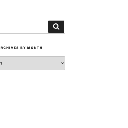
Search
ARCHIVES BY MONTH