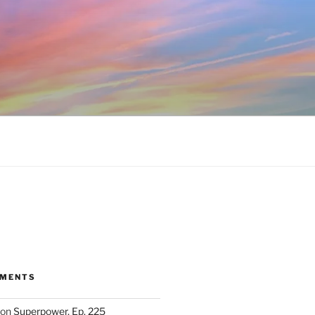
MMENTS
on
Superpower, Ep. 225