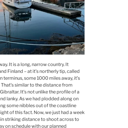
y. It is a long, narrow country. It
 Finland – at it’s northerly tip, called
n terminus, some 1000 miles away, it’s
 That’s similar to the distance from
braltar. It’s not unlike the profile of a
 and lanky. As we had plodded along on
ing some nibbles out of the coastline
ight of this fact. Now, we just had a week
in striking distance to shoot across to
stay on schedule with our planned