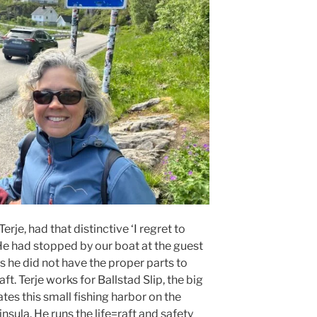
rje, had that distinctive ‘I regret to
 He had stopped by our boat at the guest
s he did not have the proper parts to
aft. Terje works for Ballstad Slip, the big
es this small fishing harbor on the
nsula. He runs the life=raft and safety