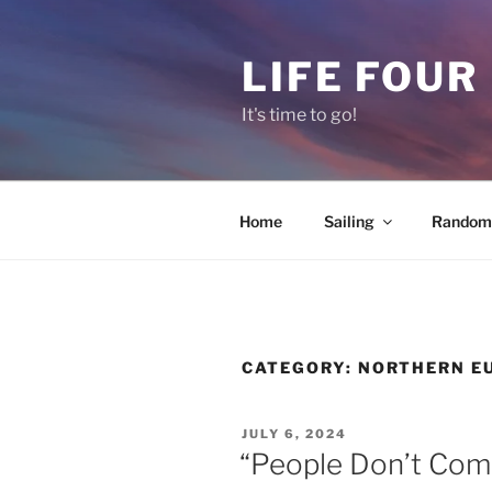
Skip
to
LIFE FOUR
content
It's time to go!
Home
Sailing
Random 
CATEGORY:
NORTHERN E
POSTED
JULY 6, 2024
ON
“People Don’t Com