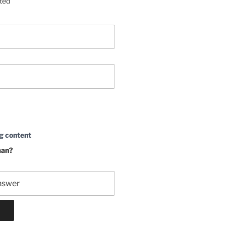
sted
g content
man?