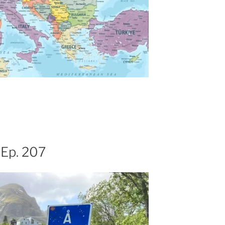
 Ep. 207