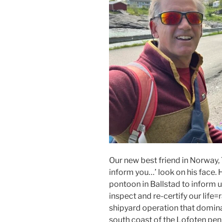
Our new best friend in Norway, Te
inform you…’ look on his face.
pontoon in Ballstad to inform u
inspect and re-certify our life=r
shipyard operation that dominat
south coast of the Lofoten peni